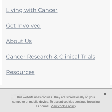
Living with Cancer
Get Involved
About Us
Cancer Research & Clinical Trials
Resources
X
Copyright © 2026 -
dashboard
-
♥ Website made on
This website uses cookies. They are stored locally on your
Rocketspark
computer or mobile device. To accept cookies continue browsing
as normal.
View cookie policy