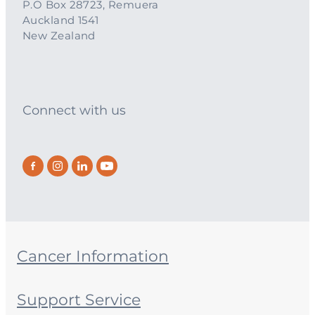
P.O Box 28723, Remuera
Auckland 1541
New Zealand
Connect with us
Cancer Information
Support Service