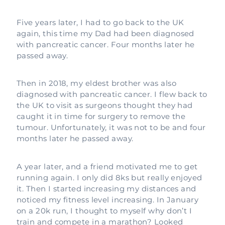
Five years later, I had to go back to the UK
again, this time my Dad had been diagnosed
with pancreatic cancer. Four months later he
passed away.
Then in 2018, my eldest brother was also
diagnosed with pancreatic cancer. I flew back to
the UK to visit as surgeons thought they had
caught it in time for surgery to remove the
tumour. Unfortunately, it was not to be and four
months later he passed away.
A year later, and a friend motivated me to get
running again. I only did 8ks but really enjoyed
it. Then I started increasing my distances and
noticed my fitness level increasing. In January
on a 20k run, I thought to myself why don’t I
train and compete in a marathon? Looked