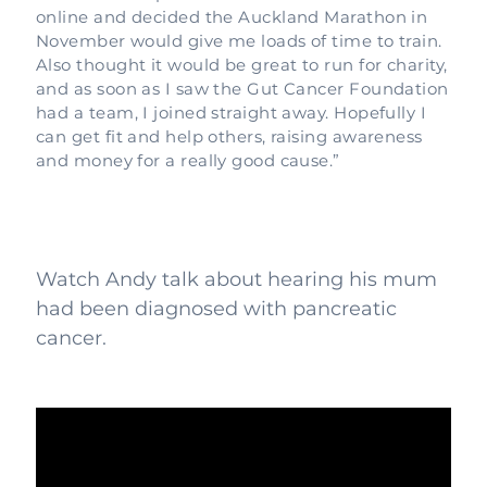
online and decided the Auckland Marathon in
November would give me loads of time to train.
Also thought it would be great to run for charity,
and as soon as I saw the Gut Cancer Foundation
had a team, I joined straight away. Hopefully I
can get fit and help others, raising awareness
and money for a really good cause.”
Watch Andy talk about hearing his mum
had been diagnosed with pancreatic
cancer.