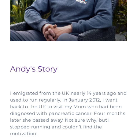
Complementary Therapy
Our Story
Corporate & Workplace Giving
Our Research Strategy
Practicalities
Shop
Our Supporters
Practicalities
Gifts In Wills
Projects Our Donors Support
Your Care Team
Strategic Plans
Connect with Others
Subscribe
Apply For Funding
Strategic Affiliations
Personal Journeys
Volunteer
Annual Reports
Recipe Inspiration
Share your story
Andy's Story
Latest News
Latest Newsletter
Contact Us
I emigrated from the UK nearly 14 years ago and
used to run regularly. In January 2012, I went
back to the UK to visit my Mum who had been
diagnosed with pancreatic cancer. Four months
later she passed away. Not sure why, but I
stopped running and couldn’t find the
motivation.