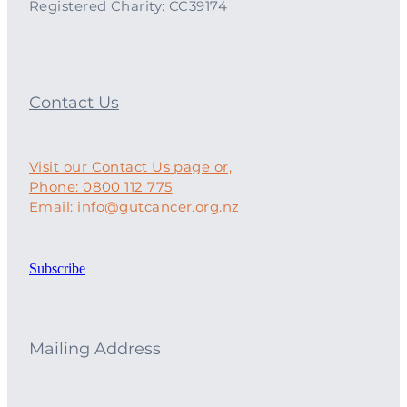
Registered Charity: CC39174
Contact Us
Visit our Contact Us page or,
Phone: 0800 112 775
Email: info@gutcancer.org.nz
Subscribe
Mailing Address