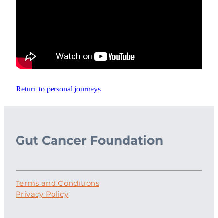
Return to personal journeys
Gut Cancer Foundation
Terms and Conditions
Privacy Policy