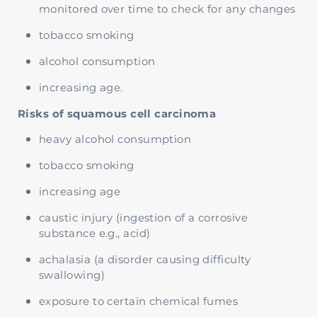
monitored over time to check for any changes
tobacco smoking
alcohol consumption
increasing age.
Risks of squamous cell carcinoma
heavy alcohol consumption
tobacco smoking
increasing age
caustic injury (ingestion of a corrosive
substance e.g., acid)
achalasia (a disorder causing difficulty
swallowing)
exposure to certain chemical fumes