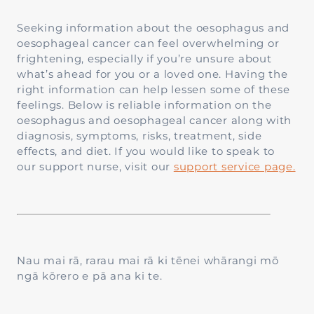
Seeking information about the oesophagus and
oesophageal cancer can feel overwhelming or
frightening, especially if you’re unsure about
what’s ahead for you or a loved one. Having the
right information can help lessen some of these
feelings. Below is reliable information on the
oesophagus and oesophageal cancer along with
diagnosis, symptoms, risks, treatment, side
effects, and diet. If you would like to speak to
our support nurse, visit our
support service page.
Nau mai rā, rarau mai rā ki tēnei whārangi mō
ngā kōrero e pā ana ki te.