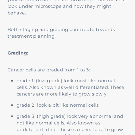
look under microscope and how they might
behave.
Both staging and grading contribute towards
treatment planning.
Grading:
Cancer cells are graded from 1 to 3:
grade 1 (low grade) look most like normal
cells. Also known as well differentiated. These
cancers are more likely to grow slowly
grade 2 look a bit like normal cells
grade 3 (high grade) look very abnormal and
not like normal cells. Also known as
undifferentiated. These cancers tend to grow