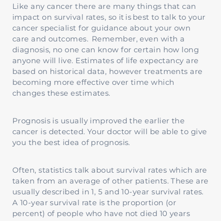
Like any cancer there are many things that can
impact on survival rates, so it is best to talk to your
cancer specialist for guidance about your own
care and outcomes. Remember, even with a
diagnosis, no one can know for certain how long
anyone will live. Estimates of life expectancy are
based on historical data, however treatments are
becoming more effective over time which
changes these estimates.
Prognosis is usually improved the earlier the
cancer is detected. Your doctor will be able to give
you the best idea of prognosis.
Often, statistics talk about survival rates which are
taken from an average of other patients. These are
usually described in 1, 5 and 10-year survival rates.
A 10-year survival rate is the proportion (or
percent) of people who have not died 10 years