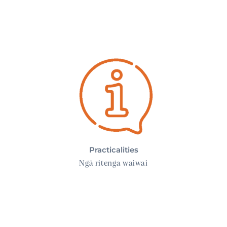
Practicalities
Practicalities
Ngā ritenga waiwai
Your Care Team