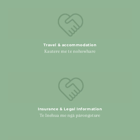
Travel & accommodation
Travel & accommodation
Kautere me te nohowhare
Insurance & Legal Information
Insurance & Legal Information
Te Inehua me ngā pārongoture
Advance Cancer Care Planning