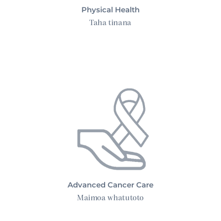
Physical Health
Taha tinana
Advanced Cancer Care
Advanced Cancer Care
Maimoa whatutoto
Mental Health