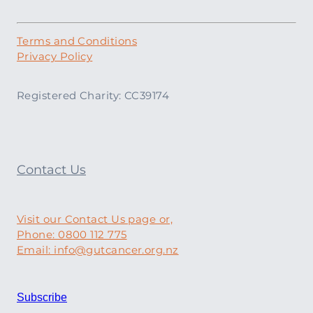
Terms and Conditions
Privacy Policy
Registered Charity: CC39174
Contact Us
Visit our Contact Us page or,
Phone: 0800 112 775
Email: info@gutcancer.org.nz
Subscribe