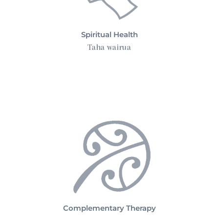
Spiritual Health
Taha wairua
Complementary Therapy
Complementary Therapy