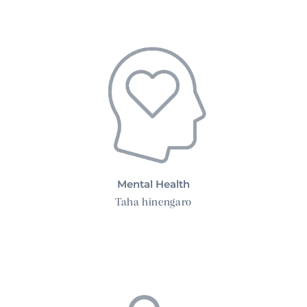
Mental Health
Taha hinengaro
Family Health