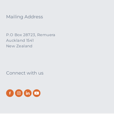
Mailing Address
P.O Box 28723, Remuera
Auckland 1541
New Zealand
Connect with us