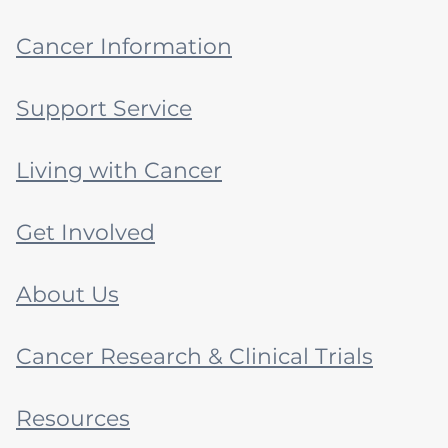
Cancer Information
Support Service
Living with Cancer
Get Involved
About Us
Cancer Research & Clinical Trials
Resources