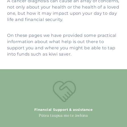
A cancer diagnosis can cause an array of concerns,
not only about your health or the health of a loved
one, but how it may impact upon your day to day
life and financial security.
On these pages we have provided some practical
information about what help is out there to
support you and where you might be able to tap
into funds such as kiwi saver.
Financial Support & assistance
Financial Support & assistance
Pūtea taupua me te āwhina