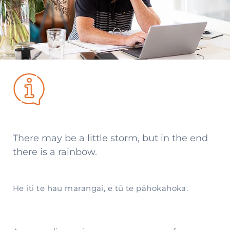
There may be a little storm, but in the end
there is a rainbow.
He iti te hau marangai, e tū te pāhokahoka.