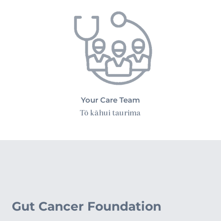
Your Care Team
Tō kāhui taurima
Gut Cancer Foundation