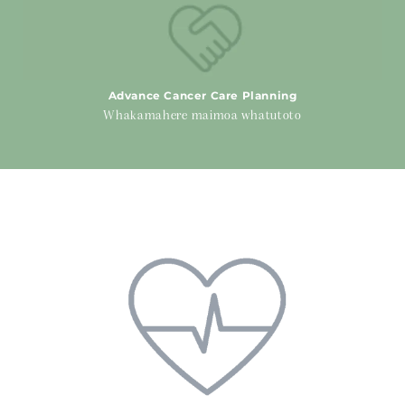
Advance Cancer Care Planning
Whakamahere maimoa whatutoto
Physical Health