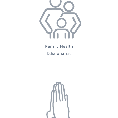
Family Health
Taha whānau
Spiritual Health