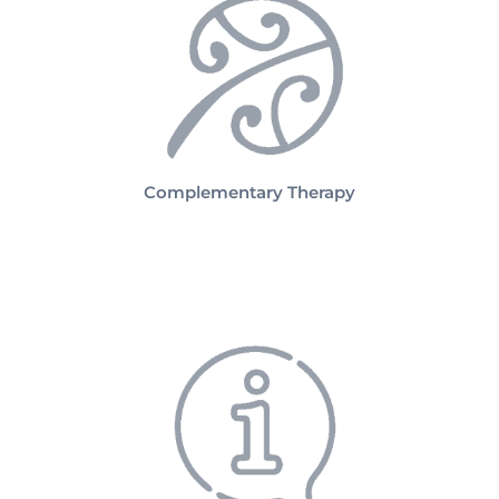
Complementary Therapy
Practicalities