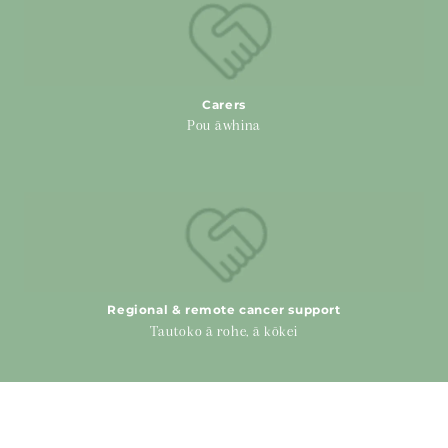
Carers
Pou āwhina
Regional & remote cancer support
Regional & remote cancer support
Tautoko ā rohe, ā kōkei
Physical Health