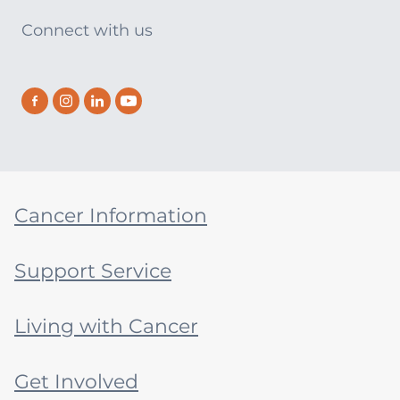
Connect with us
Cancer Information
Support Service
Living with Cancer
Get Involved