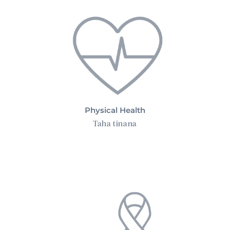
Physical Health
Taha tinana
Advanced Cancer Care