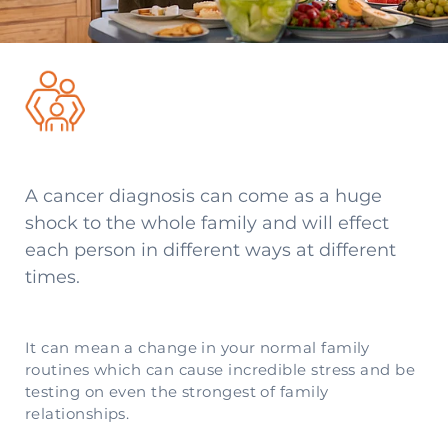
A cancer diagnosis can come as a huge
shock to the whole family and will effect
each person in different ways at different
times.
It can mean a change in your normal family
routines which can cause incredible stress and be
testing on even the strongest of family
relationships.