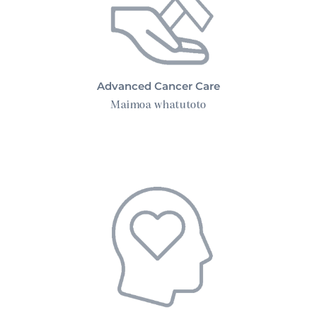
Advanced Cancer Care
Maimoa whatutoto
Mental Health