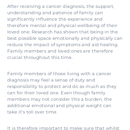
After receiving a cancer diagnosis, the support,
understanding and patience of family can
significantly influence the experience and
therefore mental and physical wellbeing of their
loved one. Research has shown that being in the
best possible space emotionally and physically can
reduce the impact of symptoms and aid healing.
Family members and loved ones are therefore
crucial throughout this time.
Family members of those living with a cancer
diagnosis may feel a sense of duty and
responsibility to protect and do as much as they
can for their loved one. Even though family
members may not consider this a burden, the
additional emotional and physical weight can
take it’s toll over time.
It is therefore important to make sure that whilst