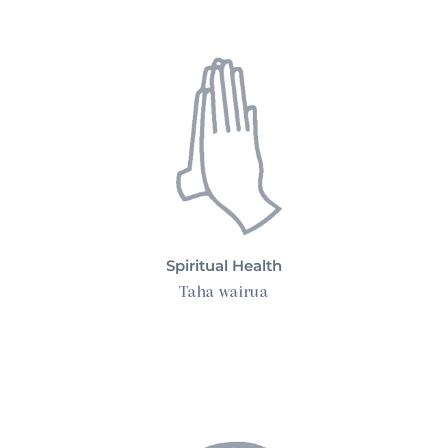
Spiritual Health
Taha wairua
Complementary Therapy