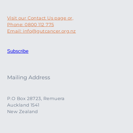
Visit our Contact Us page or,
Phone: 0800 112 775
Email: info@gutcancer.org.nz
Subscribe
Mailing Address
P.O Box 28723, Remuera
Auckland 1541
New Zealand