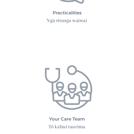
Practicalities
Ngā ritenga waiwai
Your Care Team
Your Care Team
Tō kāhui taurima