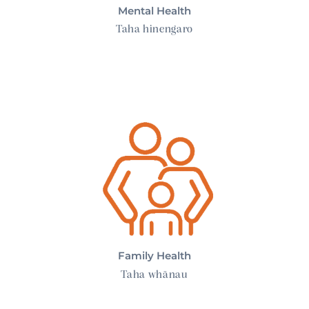
Mental Health
Taha hinengaro
Family Health
Family Health
Taha whānau
Spiritual Health