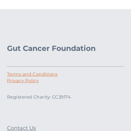
Gut Cancer Foundation
Terms and Conditions
Privacy Policy
Registered Charity: CC39174
Contact Us