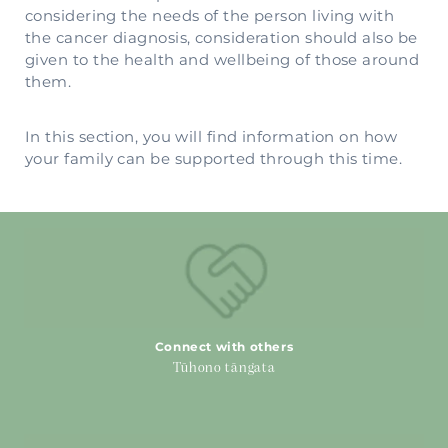
considering the needs of the person living with
the cancer diagnosis, consideration should also be
given to the health and wellbeing of those around
them.
In this section, you will find information on how
your family can be supported through this time.
Connect with others
Connect with others
Tūhono tāngata
Carers