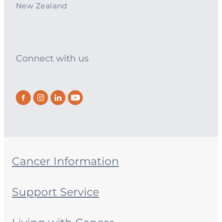
New Zealand
Connect with us
Cancer Information
Support Service