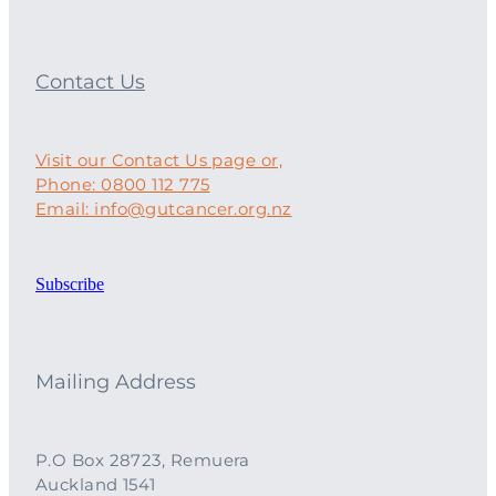
Contact Us
Visit our Contact Us page or,
Phone: 0800 112 775
Email: info@gutcancer.org.nz
Subscribe
Mailing Address
P.O Box 28723, Remuera
Auckland 1541