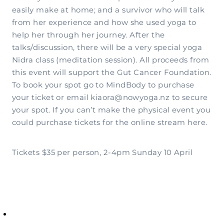
easily make at home; and a survivor who will talk
from her experience and how she used yoga to
help her through her journey. After the
talks/discussion, there will be a very special yoga
Nidra class (meditation session). All proceeds from
this event will support the Gut Cancer Foundation.
To book your spot go to MindBody to purchase
your ticket or email kiaora@nowyoga.nz to secure
your spot. If you can’t make the physical event you
could purchase tickets for the online stream here.
Tickets $35 per person, 2-4pm Sunday 10 April