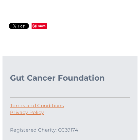
Save
Gut Cancer Foundation
Terms and Conditions
Privacy Policy
Registered Charity: CC39174