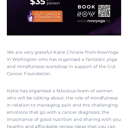
We are very grateful Katie Christie from NowYoga
in Wellington who has organised a fantastic yoga
and mindfulness workshop in support of the Gut
Cancer Foundation.
Katie has organised a fabulous team of women
who will be talking about; the role of mindfulness
in relation to managing pain and the challenging
emotions that go with a cancer diagnosis; the
importance of good nutrition and sharing with you
healthy and affordable recipe ideas that you can