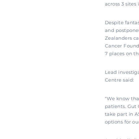
across 3 site
Despite fanta
and postpone
Zealanders ca
Cancer Founda
7 places on t
Lead investig
Centre said:
“We know that 
patients. Gut
take part in A
options for o