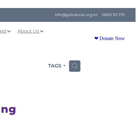
info@gutcancer.org.nz
0800 112 775
ved
About Us
❤ Donate Now
TAGS
H
ing