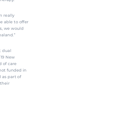
m really
 able to offer
rs, we would
ealand.”
t dual
e 19 New
d of care
not funded in
 as part of
their