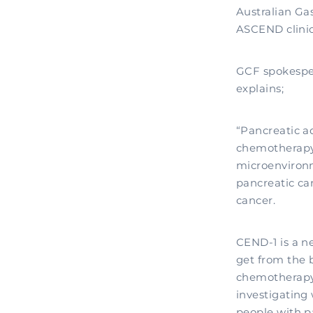
Australian Ga
ASCEND clinica
GCF spokespe
explains;
“Pancreatic ad
chemotherapy 
microenvironm
pancreatic ca
cancer.
CEND-1 is a n
get from the 
chemotherapy 
investigating
people with p