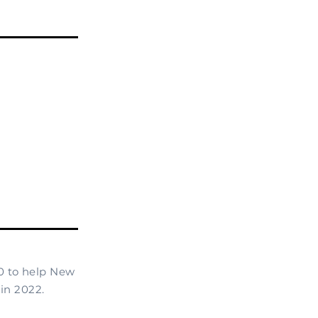
0 to help New
in 2022.