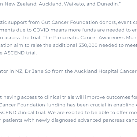
s in New Zealand; Auckland, Waikato, and Dunedin.”
stic support from Gut Cancer Foundation donors, event c
ments due to COVID means more funds are needed to e
n access the trial. The Pancreatic Cancer Awareness Mon
tion aim to raise the additional $30,000 needed to meet 
he ASCEND trial.
ator in NZ, Dr Jane So from the Auckland Hospital Cance
having access to clinical trials will improve outcomes fo
 Cancer Foundation funding has been crucial in enabling o
SCEND clinical trial. We are excited to be able to offer 
ur patients with newly diagnosed advanced pancreas canc