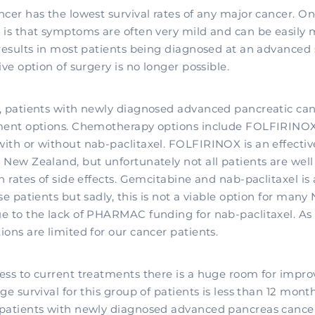
cer has the lowest survival rates of any major cancer. On
 is that symptoms are often very mild and can be easily 
 results in most patients being diagnosed at an advanced
ive option of surgery is no longer possible.
, patients with newly diagnosed advanced pancreatic ca
tment options. Chemotherapy options include FOLFIRINO
ith or without nab-paclitaxel. FOLFIRINOX is an effecti
 New Zealand, but unfortunately not all patients are wel
h rates of side effects. Gemcitabine and nab-paclitaxel is 
se patients but sadly, this is not a viable option for many
e to the lack of PHARMAC funding for nab-paclitaxel. As a
ons are limited for our cancer patients.
ess to current treatments there is a huge room for impr
ge survival for this group of patients is less than 12 mont
patients with newly diagnosed advanced pancreas cancer