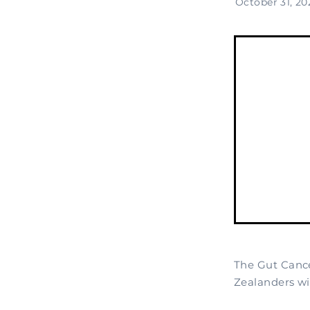
October 31, 20
The Gut Cance
Zealanders wit