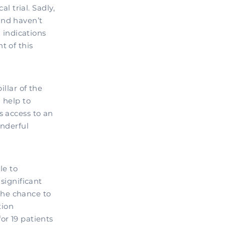
l trial. Sadly,
and haven’t
l indications
t of this
illar of the
 help to
s access to an
onderful
le to
significant
the chance to
tion
or 19 patients