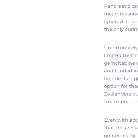
Pancreatic can
major reasons
ignored. This
the only curat
Unfortunately
limited trea
gemcitabine w
and funded in
handle its hig
option for the
Zealanders du
treatment opti
Even with acc
that the avera
outcomes for 