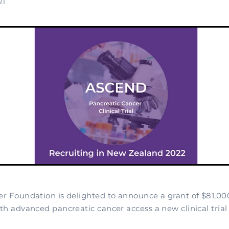
21
r Foundation is delighted to announce a grant of $81,00
h advanced pancreatic cancer access a new clinical trial 