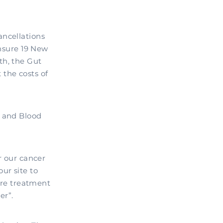
ancellations
nsure 19 New
th, the Gut
the costs of
r and Blood
r our cancer
ur site to
more treatment
er”.