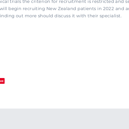
nical trials the criterion for recruitment is restricted and s
will begin recruiting New Zealand patients in 2022 and 
finding out more should discuss it with their specialist.
ve