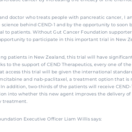
 and doctor who treats people with pancreatic cancer, I a
e science behind CEND-1 and by the opportunity to soon be
trial to patients. Without Gut Cancer Foundation supporte
pportunity to participate in this important trial in New Z
ing patients in New Zealand, this trial will have significan
nks to the support of CEND Therapeutics, every one of th
t access this trial will be given the international standar
citabine and nab-paclitaxel, a treatment option that is 
n addition, two-thirds of the patients will receive CEND-1
ion into whether this new agent improves the delivery of 
 treatment.
undation Executive Officer Liam Willis says: