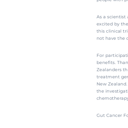
As a scientist
excited by th
this clinical 
not have the o
For participat
benefits. Tha
Zealanders tha
treatment gem
New Zealand. I
the investigat
chemotherapy
Gut Cancer Fo