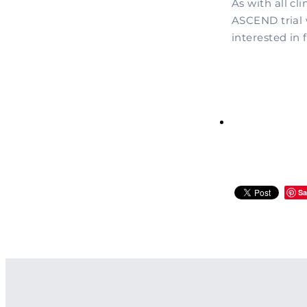
As with all cli
ASCEND trial 
interested in 
Sa