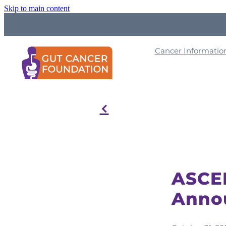
Skip to main content
Cancer Informati
f
ASCEN
Anno