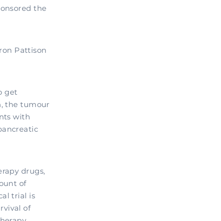
ponsored the
ron Pattison
o get
n, the tumour
nts with
pancreatic
erapy drugs,
ount of
l trial is
vival of
herapy.