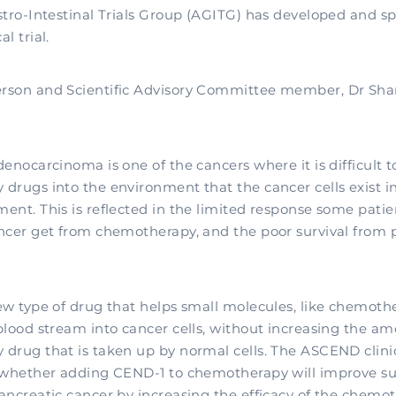
stro-Intestinal Trials Group (AGITG) has developed and s
l trial.
rson and Scientific Advisory Committee member, Dr Sha
enocarcinoma is one of the cancers where it is difficult t
drugs into the environment that the cancer cells exist i
ent. This is reflected in the limited response some patie
ncer get from chemotherapy, and the poor survival from 
ew type of drug that helps small molecules, like chemoth
blood stream into cancer cells, without increasing the am
drug that is taken up by normal cells. The ASCEND clinica
 whether adding CEND-1 to chemotherapy will improve sur
ancreatic cancer by increasing the efficacy of the chemot