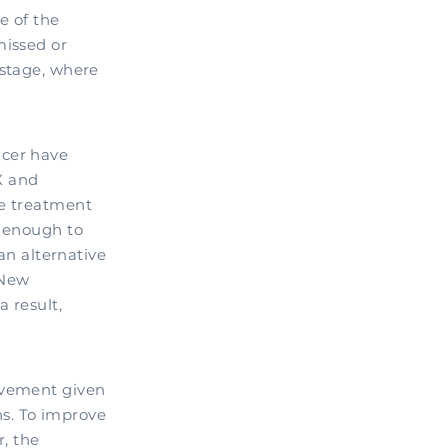
e of the
missed or
 stage, where
ncer have
X and
ve treatment
l enough to
an alternative
 New
 result,
ovement given
hs. To improve
, the