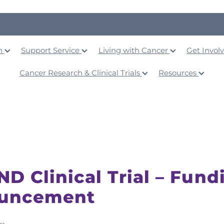
on
Support Service
Living with Cancer
Get Invol
Cancer Research & Clinical Trials
Resources
D Clinical Trial – Fund
uncement