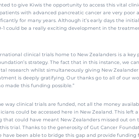
ed to give Kiwis the opportunity to access this vital clinica
patients with advanced pancreatic cancer are very poor 
icantly for many years. Although it’s early days the initia
-1 could be a really exciting development in the treatmen
rnational clinical trials home to New Zealanders is a key p
ndation’s strategy. The fact that in this instance, we can
vital research whilst simultaneously giving New Zealander
tment is deeply gratifying. Our thanks go to all of our w
o made this funding possible.”
e way clinical trials are funded, not all the money availab
nicians could be accessed here in New Zealand. This left a 
g that could have meant New Zealanders missed out on 
 this trial. Thanks to the generosity of Gut Cancer Founda
e have been able to bridge this gap and provide funding f