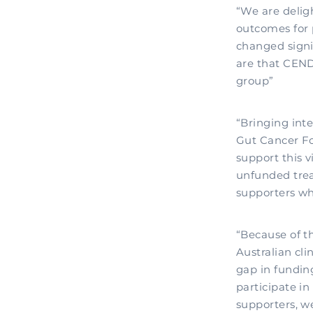
“We are delight
outcomes for 
changed signif
are that CEND
group”
“Bringing inte
Gut Cancer Fou
support this 
unfunded trea
supporters wh
“Because of th
Australian cli
gap in fundin
participate in
supporters, w