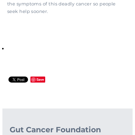
the symptoms of this deadly cancer so people
seek help sooner.
Save
Gut Cancer Foundation