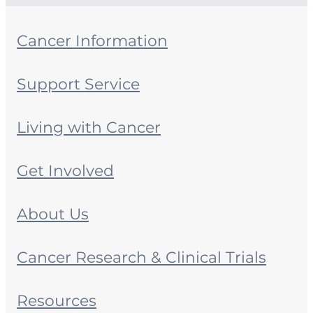
Cancer Information
Support Service
Living with Cancer
Get Involved
About Us
Cancer Research & Clinical Trials
Resources