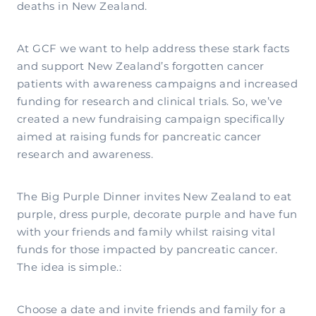
deaths in New Zealand.
At GCF we want to help address these stark facts
and support New Zealand’s forgotten cancer
patients with awareness campaigns and increased
funding for research and clinical trials. So, we’ve
created a new fundraising campaign specifically
aimed at raising funds for pancreatic cancer
research and awareness.
The Big Purple Dinner invites New Zealand to eat
purple, dress purple, decorate purple and have fun
with your friends and family whilst raising vital
funds for those impacted by pancreatic cancer.
The idea is simple.:
Choose a date and invite friends and family for a