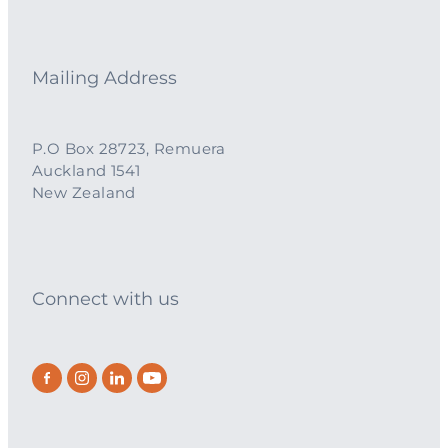
Mailing Address
P.O Box 28723, Remuera
Auckland 1541
New Zealand
Connect with us