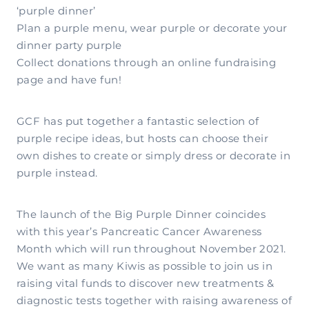
‘purple dinner’
Plan a purple menu, wear purple or decorate your
dinner party purple
Collect donations through an online fundraising
page and have fun!
GCF has put together a fantastic selection of
purple recipe ideas, but hosts can choose their
own dishes to create or simply dress or decorate in
purple instead.
The launch of the Big Purple Dinner coincides
with this year’s Pancreatic Cancer Awareness
Month which will run throughout November 2021.
We want as many Kiwis as possible to join us in
raising vital funds to discover new treatments &
diagnostic tests together with raising awareness of