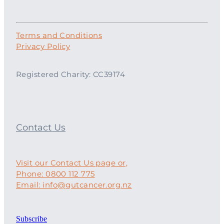
Terms and Conditions
Privacy Policy
Registered Charity: CC39174
Contact Us
Visit our Contact Us page or,
Phone: 0800 112 775
Email: info@gutcancer.org.nz
Subscribe