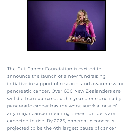
Complementary Therapy
Our Story
Corporate & Workplace Giving
Our Research Strategy
Practicalities
Shop
Our Supporters
Practicalities
Gifts In Wills
Projects Our Donors Support
Your Care Team
Strategic Plans
Connect with Others
Subscribe
Apply For Funding
Strategic Affiliations
Personal Journeys
Volunteer
Annual Reports
Recipe Inspiration
Share your story
Latest News
The Gut Cancer Foundation is excited to
announce the launch of a new fundraising
Latest Newsletter
initiative in support of research and awareness for
Contact Us
pancreatic cancer. Over 600 New Zealanders are
will die from pancreatic this year alone and sadly
pancreatic cancer has the worst survival rate of
any major cancer meaning these numbers are
expected to rise. By 2025, pancreatic cancer is
projected to be the 4th largest cause of cancer