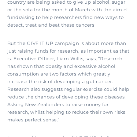
country are being asked to give up alcohol, sugar
or the sofa for the month of March with the aim of
fundraising to help researchers find new ways to
detect, treat and beat these cancers
But the GIVE IT UP campaign is about more than
just raising funds for research, as important as that
is. Executive Officer, Liam Willis, says, “Research
has shown that obesity and excessive alcohol
consumption are two factors which greatly
increase the risk of developing a gut cancer.
Research also suggests regular exercise could help
reduce the chances of developing these diseases.
Asking New Zealanders to raise money for
research, whilst helping to reduce their own risks
makes perfect sense.”