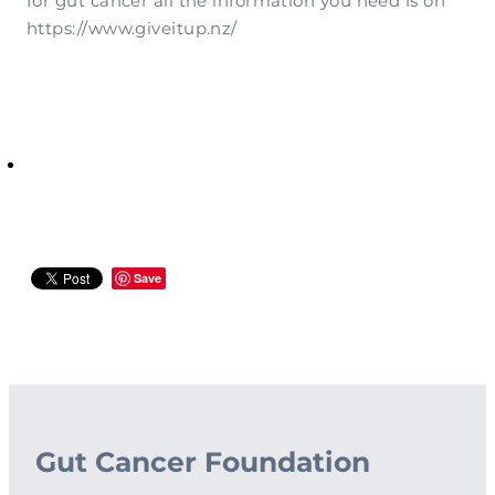
for gut cancer all the information you need is on
https://www.giveitup.nz/
Save
Gut Cancer Foundation