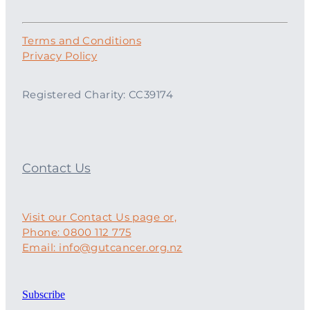
Terms and Conditions
Privacy Policy
Registered Charity: CC39174
Contact Us
Visit our Contact Us page or,
Phone: 0800 112 775
Email: info@gutcancer.org.nz
Subscribe