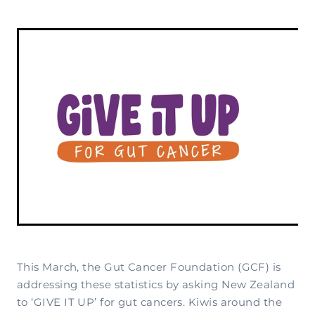
Complementary Therapy
Our Story
Corporate & Workplace Giving
Our Research Strategy
Practicalities
Shop
Our Supporters
Practicalities
Gifts In Wills
Projects Our Donors Support
Your Care Team
Strategic Plans
Connect with Others
Subscribe
Apply For Funding
Strategic Affiliations
Personal Journeys
Volunteer
Annual Reports
Recipe Inspiration
Share your story
Latest News
Latest Newsletter
Contact Us
This March, the Gut Cancer Foundation (GCF) is
addressing these statistics by asking New Zealand
to ‘GIVE IT UP’ for gut cancers. Kiwis around the