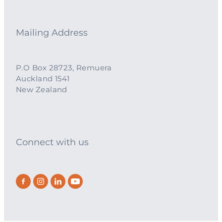
Mailing Address
P.O Box 28723, Remuera
Auckland 1541
New Zealand
Connect with us