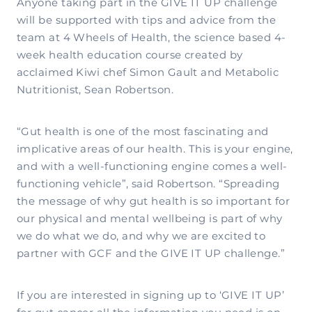
Anyone taking part in the GIVE IT UP challenge
will be supported with tips and advice from the
team at 4 Wheels of Health, the science based 4-
week health education course created by
acclaimed Kiwi chef Simon Gault and Metabolic
Nutritionist, Sean Robertson.
“Gut health is one of the most fascinating and
implicative areas of our health. This is your engine,
and with a well-functioning engine comes a well-
functioning vehicle”, said Robertson. “Spreading
the message of why gut health is so important for
our physical and mental wellbeing is part of why
we do what we do, and why we are excited to
partner with GCF and the GIVE IT UP challenge.”
If you are interested in signing up to ‘GIVE IT UP’