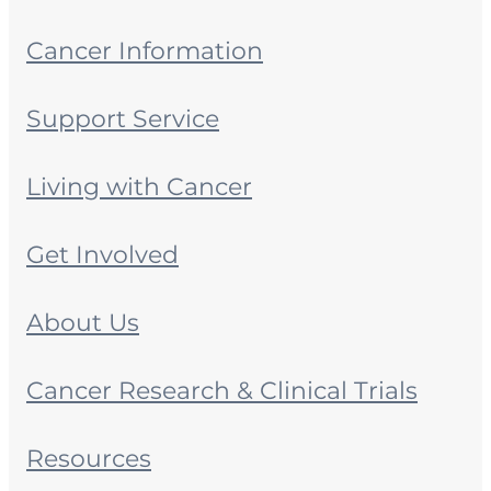
Cancer Information
Support Service
Living with Cancer
Get Involved
About Us
Cancer Research & Clinical Trials
Resources