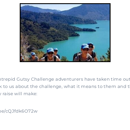
intrepid Gutsy Challenge adventurers have taken time out 
lk to us about the challenge, what it means to them and t
 raise will make:
u.be/cQJfdk6O72w