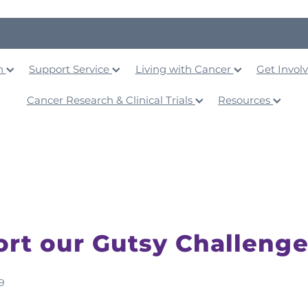
on
Support Service
Living with Cancer
Get Invol
Cancer Research & Clinical Trials
Resources
rt our Gutsy Challenge
9