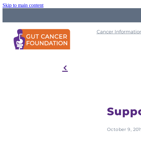
Skip to main content
Cancer Informati
f
Suppo
October 9, 201