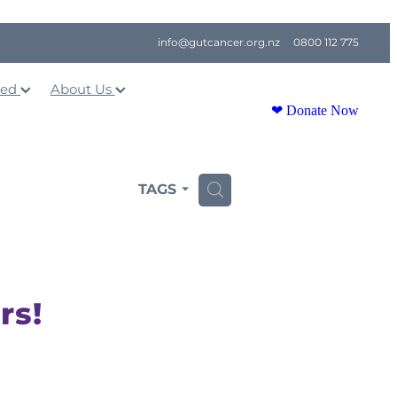
info@gutcancer.org.nz
0800 112 775
ved
About Us
❤ Donate Now
TAGS
H
rs!