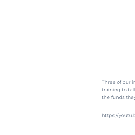
Three of our 
training to ta
the funds they
https://yout