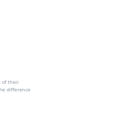
of their
he difference