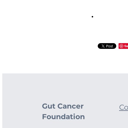
Sa
Gut Cancer
Co
Foundation