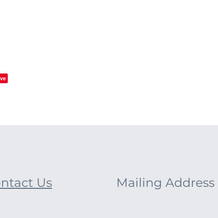
ve
ntact Us
Mailing Address