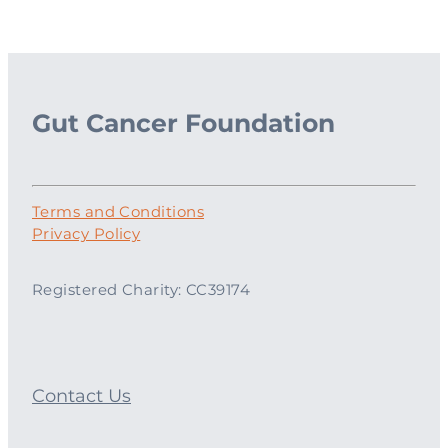
Gut Cancer Foundation
Terms and Conditions
Privacy Policy
Registered Charity: CC39174
Contact Us