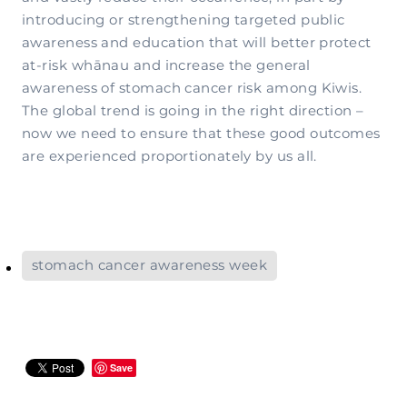
introducing or strengthening targeted public
awareness and education that will better protect
at-risk whānau and increase the general
awareness of stomach cancer risk among Kiwis.
The global trend is going in the right direction –
now we need to ensure that these good outcomes
are experienced proportionately by us all.
stomach cancer awareness week
Save