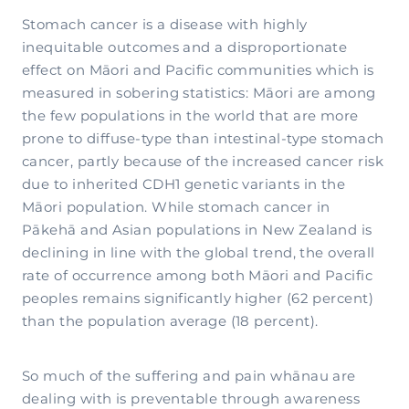
Stomach cancer is a disease with highly
inequitable outcomes and a disproportionate
effect on Māori and Pacific communities which is
measured in sobering statistics: Māori are among
the few populations in the world that are more
prone to diffuse-type than intestinal-type stomach
cancer, partly because of the increased cancer risk
due to inherited CDH1 genetic variants in the
Māori population. While stomach cancer in
Pākehā and Asian populations in New Zealand is
declining in line with the global trend, the overall
rate of occurrence among both Māori and Pacific
peoples remains significantly higher (62 percent)
than the population average (18 percent).
So much of the suffering and pain whānau are
dealing with is preventable through awareness