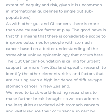
extent of inequity and risk, given it is uncommon
in international guidelines to single out sub-
populations).
As with other gut and GI cancers, there is more
than one causative factor at play. The good news is
that this means that there is considerable scope to
improve outcomes for people with stomach
cancer based on a better understanding of the
somewhat unique epidemiology that occurs here.
The Gut Cancer Foundation is calling for urgent
support for more New Zealand-specific research to
identify the other elements, risks, and factors that
are causing such a high incidence of diffuse-type
stomach cancer in New Zealand.
We need to back world-leading researchers to
make further breakthroughs so we can address
the inequities associated with stomach cancers
and vastly reduce their occurrence, in part by