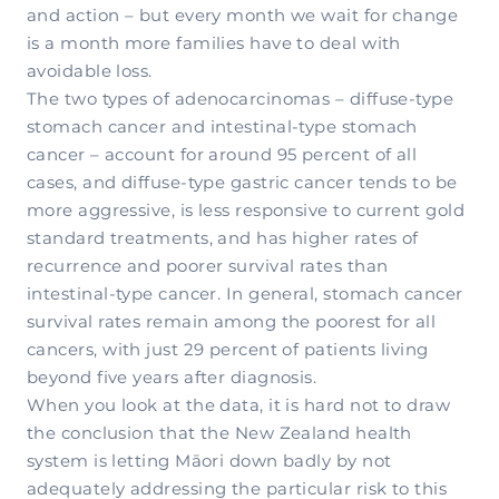
and action – but every month we wait for change
is a month more families have to deal with
avoidable loss.
The two types of adenocarcinomas – diffuse-type
stomach cancer and intestinal-type stomach
cancer – account for around 95 percent of all
cases, and diffuse-type gastric cancer tends to be
more aggressive, is less responsive to current gold
standard treatments, and has higher rates of
recurrence and poorer survival rates than
intestinal-type cancer. In general, stomach cancer
survival rates remain among the poorest for all
cancers, with just 29 percent of patients living
beyond five years after diagnosis.
When you look at the data, it is hard not to draw
the conclusion that the New Zealand health
system is letting Māori down badly by not
adequately addressing the particular risk to this