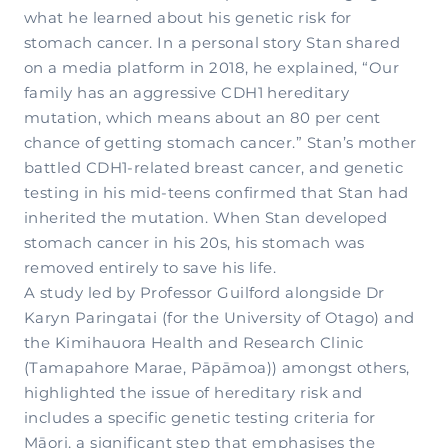
what he learned about his genetic risk for
stomach cancer. In a personal story Stan shared
on a media platform in 2018, he explained, “Our
family has an aggressive CDH1 hereditary
mutation, which means about an 80 per cent
chance of getting stomach cancer.” Stan’s mother
battled CDH1-related breast cancer, and genetic
testing in his mid-teens confirmed that Stan had
inherited the mutation. When Stan developed
stomach cancer in his 20s, his stomach was
removed entirely to save his life.
A study led by Professor Guilford alongside Dr
Karyn Paringatai (for the University of Otago) and
the Kimihauora Health and Research Clinic
(Tamapahore Marae, Pāpāmoa)) amongst others,
highlighted the issue of hereditary risk and
includes a specific genetic testing criteria for
Māori, a significant step that emphasises the