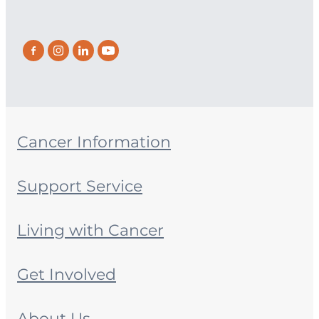
Cancer Information
Support Service
Living with Cancer
Get Involved