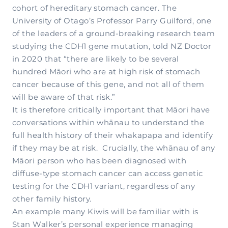
cohort of hereditary stomach cancer. The
University of Otago’s Professor Parry Guilford, one
of the leaders of a ground-breaking research team
studying the CDH1 gene mutation, told NZ Doctor
in 2020 that “there are likely to be several
hundred Māori who are at high risk of stomach
cancer because of this gene, and not all of them
will be aware of that risk.”
It is therefore critically important that Māori have
conversations within whānau to understand the
full health history of their whakapapa and identify
if they may be at risk. Crucially, the whānau of any
Māori person who has been diagnosed with
diffuse-type stomach cancer can access genetic
testing for the CDH1 variant, regardless of any
other family history.
An example many Kiwis will be familiar with is
Stan Walker’s personal experience managing