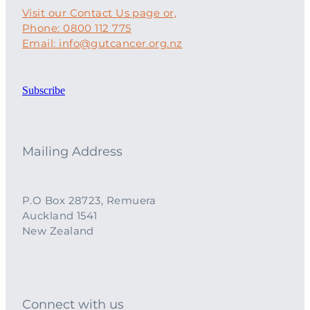
Visit our Contact Us page or,
Phone: 0800 112 775
Email: info@gutcancer.org.nz
Subscribe
Mailing Address
P.O Box 28723, Remuera
Auckland 1541
New Zealand
Connect with us