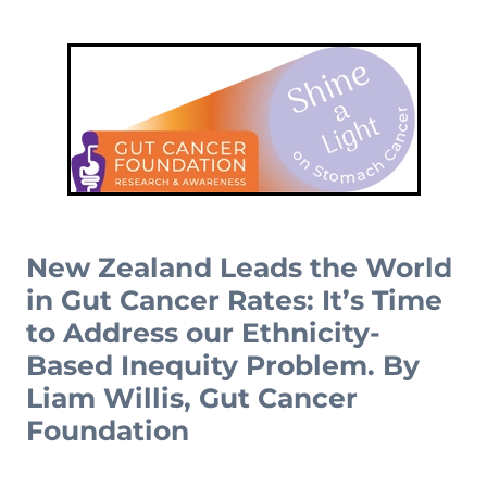
Complementary Therapy
Our Story
Corporate & Workplace Giving
Our Research Strategy
Practicalities
Shop
Our Supporters
Practicalities
Gifts In Wills
Projects Our Donors Support
Your Care Team
Strategic Plans
Connect with Others
Subscribe
Apply For Funding
Strategic Affiliations
Personal Journeys
Volunteer
Annual Reports
Recipe Inspiration
Share your story
Latest News
New Zealand Leads the World
Latest Newsletter
in Gut Cancer Rates: It’s Time
to Address our Ethnicity-
Contact Us
Based Inequity Problem. By
Liam Willis, Gut Cancer
Foundation