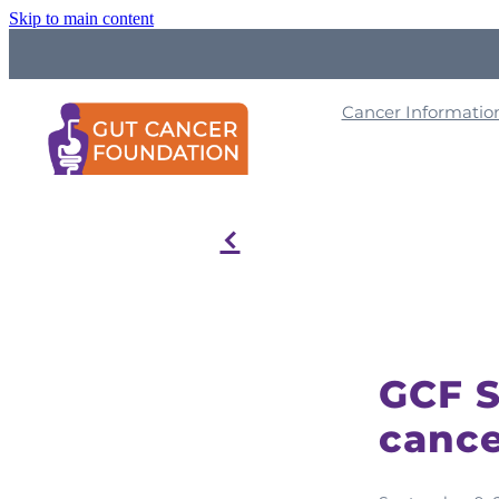
Skip to main content
Cancer Informati
f
GCF S
cance