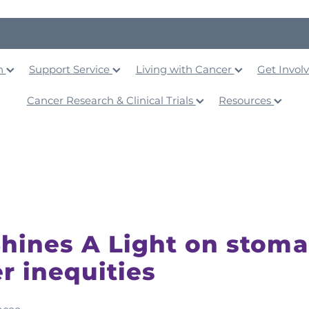
on
Support Service
Living with Cancer
Get Invol
Cancer Research & Clinical Trials
Resources
hines A Light on stom
r inequities