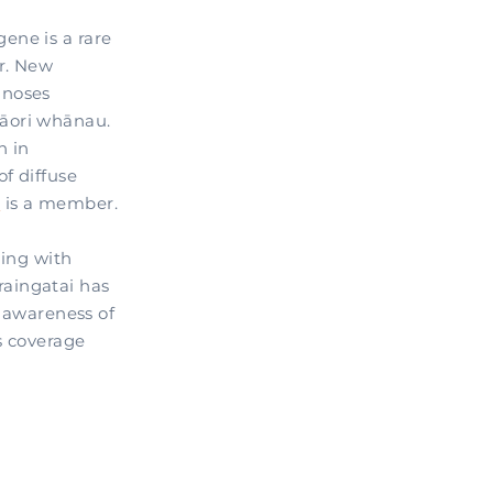
ene is a rare
er. New
gnoses
Māori whānau.
n in
f diffuse
r
is a member.
ting with
aingatai has
l awareness of
s coverage