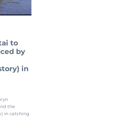
ai to
aced by
tory) in
aryn
and the
) in catching