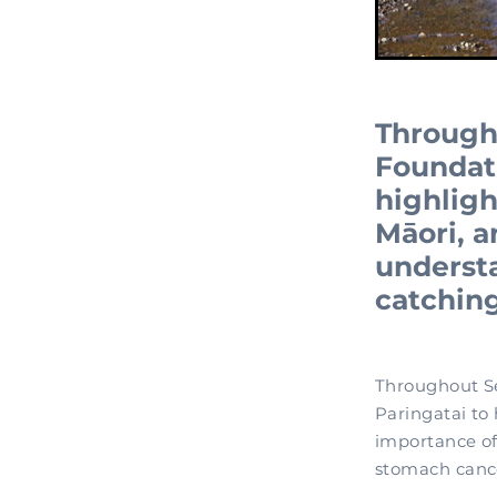
Through
Foundat
highligh
Māori, 
understa
catching
Throughout S
Paringatai to
importance of
stomach cance