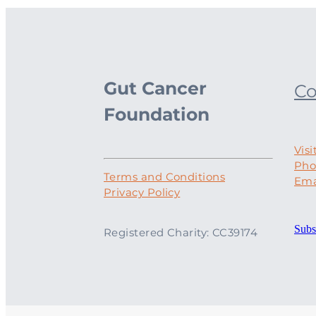
Gut Cancer
Co
Foundation
Visi
Pho
Terms and Conditions
Ema
Privacy Policy
Subs
Registered Charity: CC39174