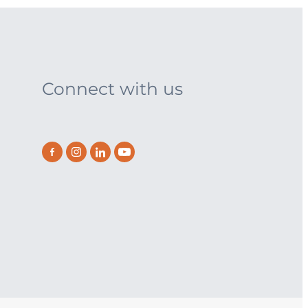
Connect with us