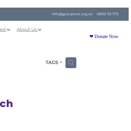
info@gutcancer.org.nz
0800 112 775
ved
About Us
❤ Donate Now
TAGS
H
ach