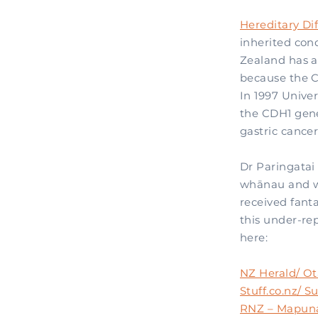
Hereditary Di
inherited con
Zealand has a
because the C
In 1997 Univer
the CDH1 gene
gastric cance
Dr Paringatai 
whānau and wh
received fanta
this under-rep
here:
NZ Herald/ Ot
Stuff.co.nz/ 
RNZ – Mapun