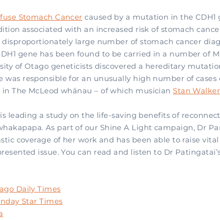
ffuse Stomach Cancer
caused by a mutation in the CDH1 g
dition associated with an increased risk of stomach canc
 disproportionately large number of stomach cancer dia
DH1 gene has been found to be carried in a number of 
sity of Otago geneticists discovered a hereditary mutatio
 was responsible for an unusually high number of cases o
r in The McLeod whānau – of which musician
Stan Walke
is leading a study on the life-saving benefits of reconnec
akapapa. As part of our Shine A Light campaign, Dr Par
stic coverage of her work and has been able to raise vita
resented issue. You can read and listen to Dr Patingatai’
ago Daily Times
Sunday Star Times
a