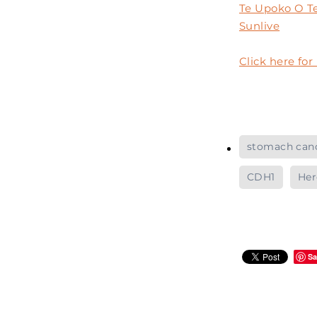
Te Upoko O Te
Sunlive
Click here fo
stomach can
CDH1
Her
Sa