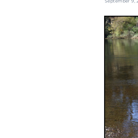
September 9, 