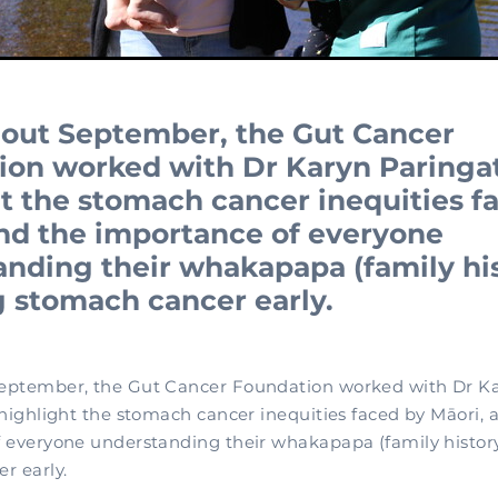
out September, the Gut Cancer
ion worked with Dr Karyn Paringat
t the stomach cancer inequities f
and the importance of everyone
nding their whakapapa (family his
 stomach cancer early.
eptember, the Gut Cancer Foundation worked with Dr K
 highlight the stomach cancer inequities faced by Māori, 
 everyone understanding their whakapapa (family history
r early.