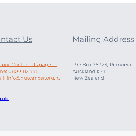
ntact Us
Mailing Address
t our Contact Us page or,
P.O Box 28723, Remuera
ne: 0800 112 775
Auckland 1541
il: info@gutcancer.org.nz
New Zealand
cribe