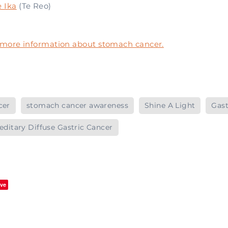
 Ika
(Te Reo)
r more information about stomach cancer.
cer
stomach cancer awareness
Shine A Light
Gast
editary Diffuse Gastric Cancer
ve