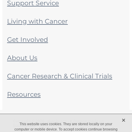
Support Service
Living with Cancer
Get Involved
About Us
Cancer Research & Clinical Trials
Resources
X
Copyright © 2026 -
dashboard
-
♥ Website made on
This website uses cookies. They are stored locally on your
Rocketspark
computer or mobile device. To accept cookies continue browsing