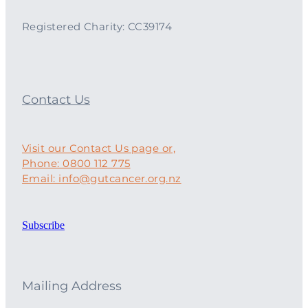
Registered Charity: CC39174
Contact Us
Visit our Contact Us page or,
Phone: 0800 112 775
Email: info@gutcancer.org.nz
Subscribe
Mailing Address