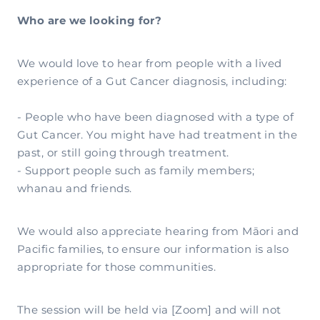
Who are we looking for?
We would love to hear from people with a lived
experience of a Gut Cancer diagnosis, including:
- People who have been diagnosed with a type of
Gut Cancer. You might have had treatment in the
past, or still going through treatment.
- Support people such as family members;
whanau and friends.
We would also appreciate hearing from Māori and
Pacific families, to ensure our information is also
appropriate for those communities.
The session will be held via [Zoom] and will not