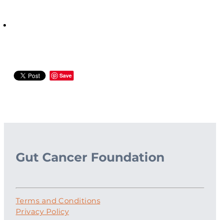
Save
Gut Cancer Foundation
Terms and Conditions
Privacy Policy