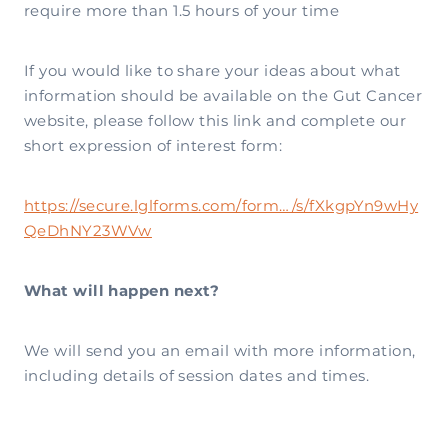
require more than 1.5 hours of your time
If you would like to share your ideas about what
information should be available on the Gut Cancer
website, please follow this link and complete our
short expression of interest form:
https://secure.lglforms.com/form…/s/fXkgpYn9wHy
QeDhNY23WVw
What will happen next?
We will send you an email with more information,
including details of session dates and times.