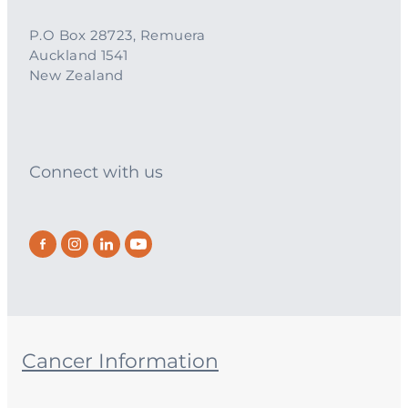
P.O Box 28723, Remuera
Auckland 1541
New Zealand
Connect with us
Cancer Information