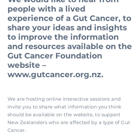
people with a lived
experience of a Gut Cancer, to
share your ideas and insights
to improve the information
and resources available on the
Gut Cancer Foundation
website –
www.gutcancer.org.nz.
We are hosting online interactive sessions and
invite you to share what information you think
should be available on the website, to support
New Zealanders who are affected by a type of Gut
Cancer.