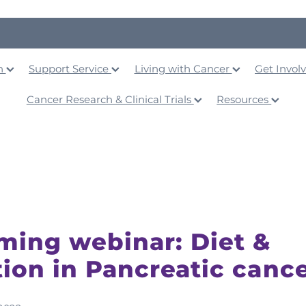
on
Support Service
Living with Cancer
Get Invol
Cancer Research & Clinical Trials
Resources
ing webinar: Diet &
tion in Pancreatic canc