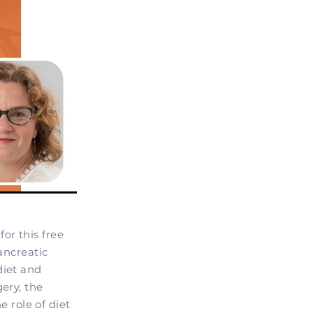
or this free
ancreatic
diet and
ery, the
 role of diet