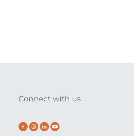
Connect with us