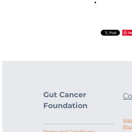
Sa
Gut Cancer
Co
Foundation
Visi
Pho
Terms and Conditions