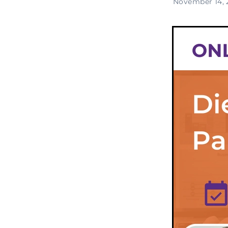
November 14, 