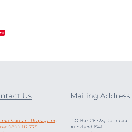
ve
ntact Us
Mailing Address
t our Contact Us page or,
P.O Box 28723, Remuera
ne: 0800 112 775
Auckland 1541