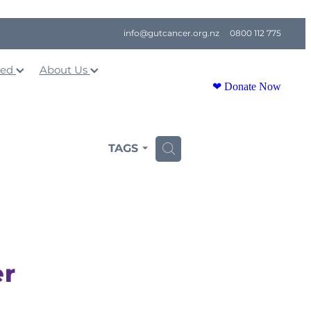
info@gutcancer.org.nz
0800 112 775
ved
About Us
❤ Donate Now
TAGS
H
er