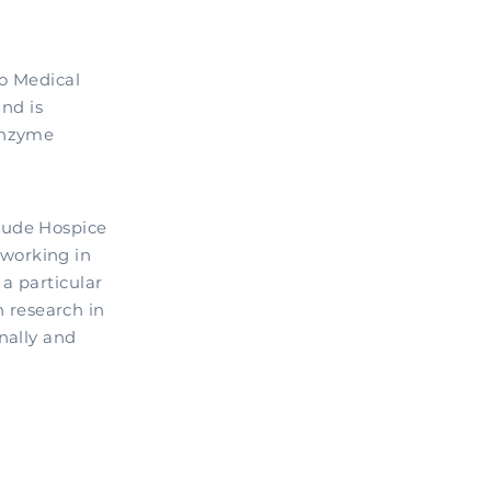
go Medical
and is
 enzyme
aude Hospice
n working in
a particular
n research in
nally and