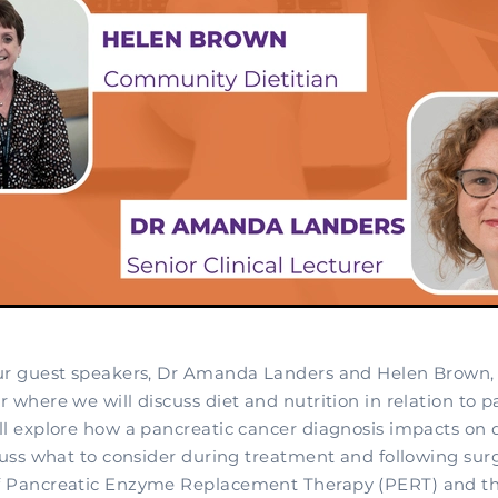
ur guest speakers, Dr Amanda Landers and Helen Brown, f
 where we will discuss diet and nutrition in relation to p
ll explore how a pancreatic cancer diagnosis impacts on 
cuss what to consider during treatment and following surg
 Pancreatic Enzyme Replacement Therapy (PERT) and the