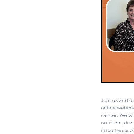
Join us and o
online webinar
cancer. We wi
nutrition, dis
importance of