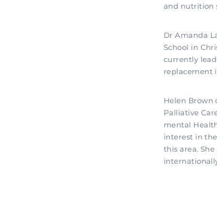
and nutrition 
Dr Amanda Lan
School in Chri
currently lea
replacement i
Helen Brown c
Palliative Car
mental Health
interest in th
this area. Sh
internationally