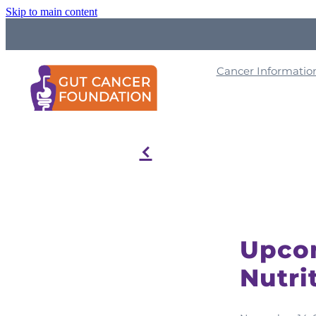
Skip to main content
Cancer Informati
f
Upcom
Nutri