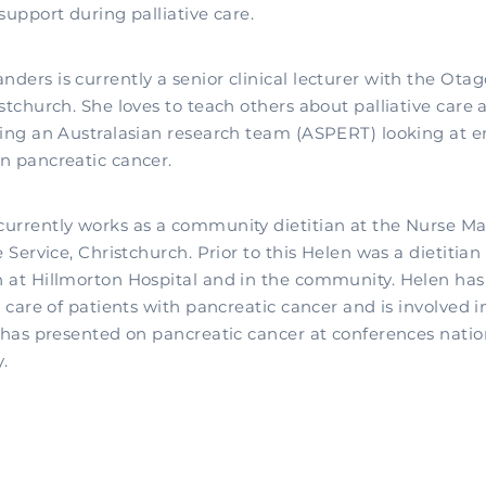
support during palliative care.
ders is currently a senior clinical lecturer with the Ota
stchurch. She loves to teach others about palliative care 
ding an Australasian research team (ASPERT) looking at
n pancreatic cancer.
urrently works as a community dietitian at the Nurse M
e Service, Christchurch. Prior to this Helen was a dietitia
 at Hillmorton Hospital and in the community. Helen has 
e care of patients with pancreatic cancer and is involved i
e has presented on pancreatic cancer at conferences natio
.