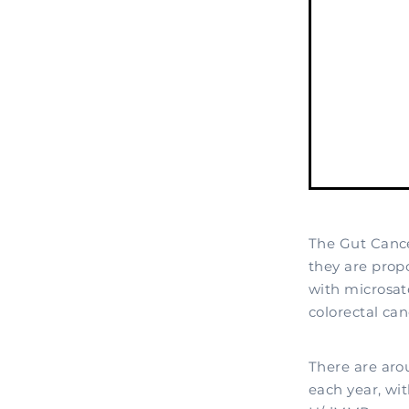
The Gut Canc
they are prop
with microsat
colorectal can
There are aro
each year, wit