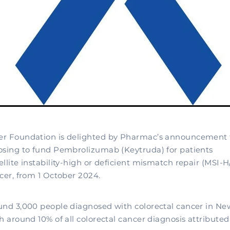
er Foundation is delighted by Pharmac’s announcement 
osing to fund Pembrolizumab (Keytruda) for patients
ellite instability-high or deficient mismatch repair (MSI
cer, from 1 October 2024.
und 3,000 people diagnosed with colorectal cancer in N
h around 10% of all colorectal cancer diagnosis attributed