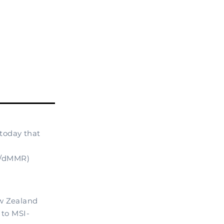
today that
-H/dMMR)
ew Zealand
 to MSI-