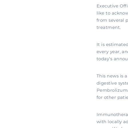
Executive Off
like to ackno
from several 
treatment.
It is estimat
every year, an
today’s annou
This news is a
digestive sys
Pembrolizumab
for other pati
Immunotherapy
with locally 