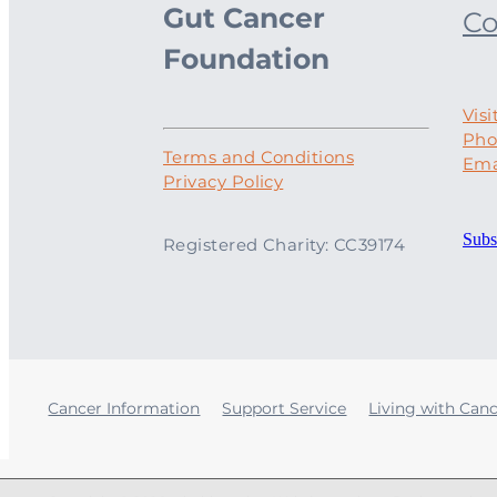
Gut Cancer
Co
Foundation
Visi
Pho
Terms and Conditions
Ema
Privacy Policy
Subs
Registered Charity: CC39174
Cancer Information
Support Service
Living with Can