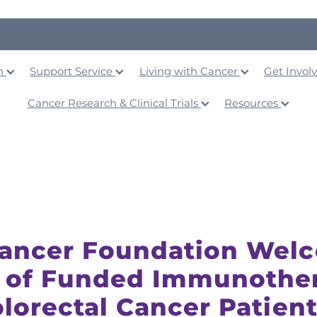
on
Support Service
Living with Cancer
Get Invol
Cancer Research & Clinical Trials
Resources
Cancer Foundation Wel
 of Funded Immunothe
olorectal Cancer Patien