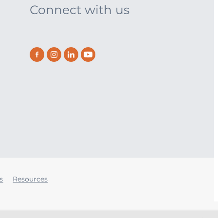
Connect with us
s
Resources