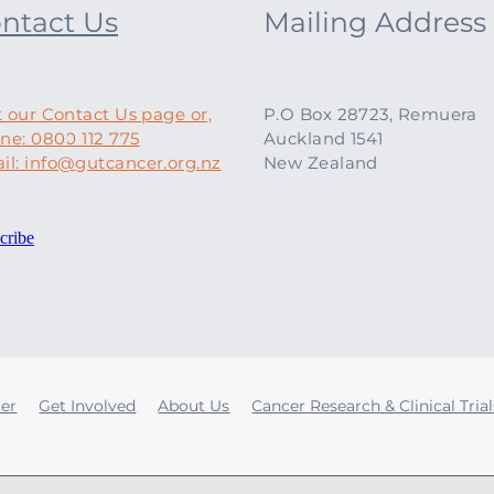
ntact Us
Mailing Address
t our Contact Us page or,
P.O Box 28723, Remuera
ne: 0800 112 775
Auckland 1541
il: info@gutcancer.org.nz
New Zealand
cribe
cer
Get Involved
About Us
Cancer Research & Clinical Trial