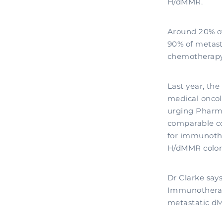
H/dMMR.
Around 20% of
90% of metast
chemotherapy 
Last year, th
medical oncol
urging Pharm
comparable co
for immunothe
H/dMMR colon
Dr Clarke says
Immunotherapy
metastatic dM