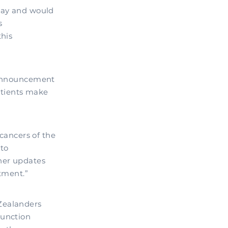
oday and would
s
this
s announcement
patients make
 cancers of the
 to
ther updates
atment.”
Zealanders
junction