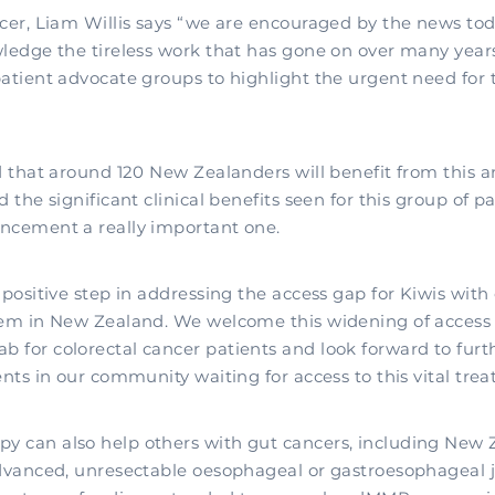
icer, Liam Willis says “we are encouraged by the news t
wledge the tireless work that has gone on over many year
patient advocate groups to highlight the urgent need for 
ed that around 120 New Zealanders will benefit from thi
d the significant clinical benefits seen for this group of 
ncement a really important one.
 positive step in addressing the access gap for Kiwis with
tem in New Zealand. We welcome this widening of access
 for colorectal cancer patients and look forward to fur
ents in our community waiting for access to this vital tre
 can also help others with gut cancers, including New 
advanced, unresectable oesophageal or gastroesophageal 