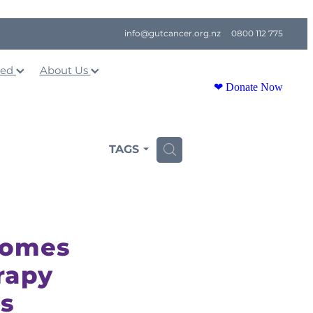
info@gutcancer.org.nz
0800 112 775
ved
About Us
❤ Donate Now
TAGS
H
comes
rapy
ts