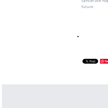
cancer.We hop
future.
Sa