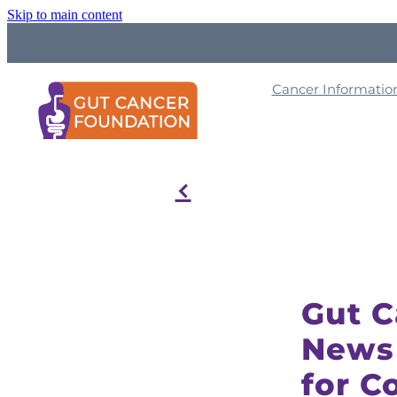
Skip to main content
Cancer Informati
f
Gut 
News
for C