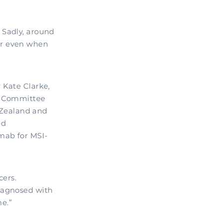
 Sadly, around
or even when
 Kate Clarke,
ry Committee
Zealand and
ed
mab for MSI-
cers.
iagnosed with
e.”