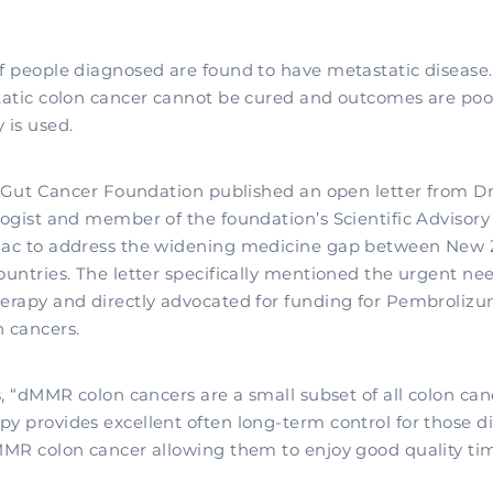
 people diagnosed are found to have metastatic disease.
atic colon cancer cannot be cured and outcomes are po
is used.
e Gut Cancer Foundation published an open letter from Dr
ogist and member of the foundation’s Scientific Adviso
ac to address the widening medicine gap between New 
untries. The letter specifically mentioned the urgent ne
rapy and directly advocated for funding for Pembrolizu
 cancers.
, “dMMR colon cancers are a small subset of all colon can
 provides excellent often long-term control for those d
MR colon cancer allowing them to enjoy good quality tim