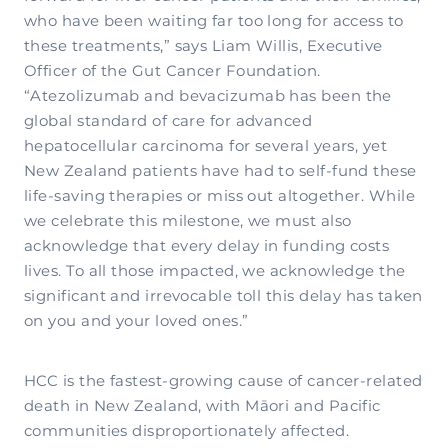
who have been waiting far too long for access to
these treatments,” says Liam Willis, Executive
Officer of the Gut Cancer Foundation.
“Atezolizumab and bevacizumab has been the
global standard of care for advanced
hepatocellular carcinoma for several years, yet
New Zealand patients have had to self-fund these
life-saving therapies or miss out altogether. While
we celebrate this milestone, we must also
acknowledge that every delay in funding costs
lives. To all those impacted, we acknowledge the
significant and irrevocable toll this delay has taken
on you and your loved ones.”
HCC is the fastest-growing cause of cancer-related
death in New Zealand, with Māori and Pacific
communities disproportionately affected.