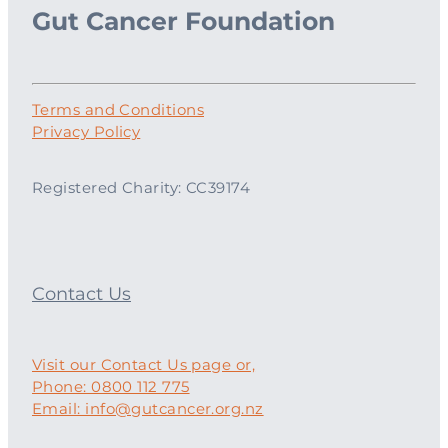
Gut Cancer Foundation
Terms and Conditions
Privacy Policy
Registered Charity: CC39174
Contact Us
Visit our Contact Us page or,
Phone: 0800 112 775
Email: info@gutcancer.org.nz