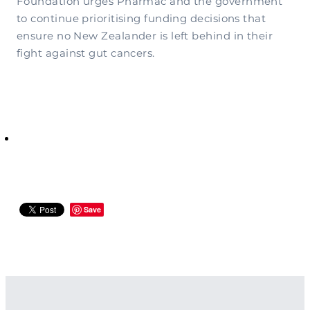
Foundation urges Pharmac and the government
to continue prioritising funding decisions that
ensure no New Zealander is left behind in their
fight against gut cancers.
Save