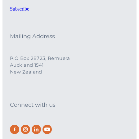
Subscribe
Mailing Address
P.O Box 28723, Remuera
Auckland 1541
New Zealand
Connect with us