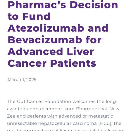
Pharmac’s Decision
Complementary Therapy
Our Story
Corporate & Workplace Giving
Our Research Strategy
to Fund
Practicalities
Shop
Our Supporters
Practicalities
Gifts In Wills
Projects Our Donors Support
Atezolizumab and
Your Care Team
Strategic Plans
Connect with Others
Subscribe
Apply For Funding
Bevacizumab for
Strategic Affiliations
Personal Journeys
Volunteer
Advanced Liver
Annual Reports
Recipe Inspiration
Share your story
Cancer Patients
Latest News
Latest Newsletter
March 1, 2025
Contact Us
The Gut Cancer Foundation welcomes the long-
awaited announcement from Pharmac that New
Zealand patients with advanced or metastatic
unresectable hepatocellular carcinoma (HCC), the
most common form of liver cancer, will finally gain