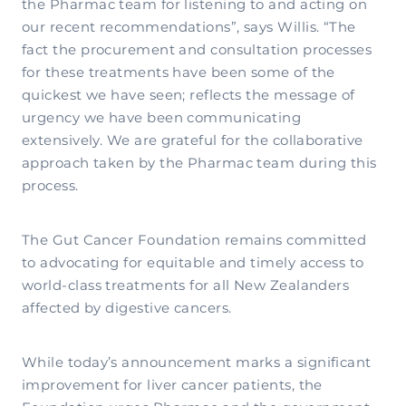
the Pharmac team for listening to and acting on
our recent recommendations”, says Willis. “The
fact the procurement and consultation processes
for these treatments have been some of the
quickest we have seen; reflects the message of
urgency we have been communicating
extensively. We are grateful for the collaborative
approach taken by the Pharmac team during this
process.
The Gut Cancer Foundation remains committed
to advocating for equitable and timely access to
world-class treatments for all New Zealanders
affected by digestive cancers.
While today’s announcement marks a significant
improvement for liver cancer patients, the