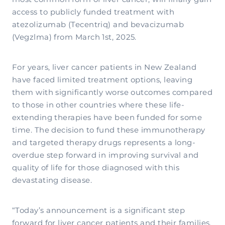
access to publicly funded treatment with
atezolizumab (Tecentriq) and bevacizumab
(Vegzlma) from March 1st, 2025.
For years, liver cancer patients in New Zealand
have faced limited treatment options, leaving
them with significantly worse outcomes compared
to those in other countries where these life-
extending therapies have been funded for some
time. The decision to fund these immunotherapy
and targeted therapy drugs represents a long-
overdue step forward in improving survival and
quality of life for those diagnosed with this
devastating disease.
“Today’s announcement is a significant step
forward for liver cancer patients and their families,