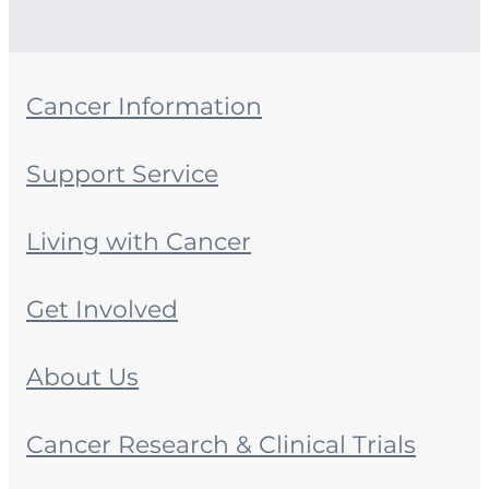
Cancer Information
Support Service
Living with Cancer
Get Involved
About Us
Cancer Research & Clinical Trials