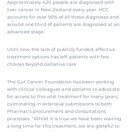
Approximately 420 people are diagnosed with
liver cancer in New Zealand every year. HCC
accounts for over 90% of all these diagnoses and
around one third of patients are diagnosed at an
advanced stage.
Until now, the lack of publicly funded, effective
treatment options has left patients with few
choices beyond palliative care.
The Gut Cancer Foundation has been working
with clinical colleagues and patients to advocate
for access to this vital treatment for many years,
culminating in extensive submissions to both
Pharmac’s procurement and consultations
processes. “Whilst it is true we have been waiting
a long time for this treatment, we are grateful to