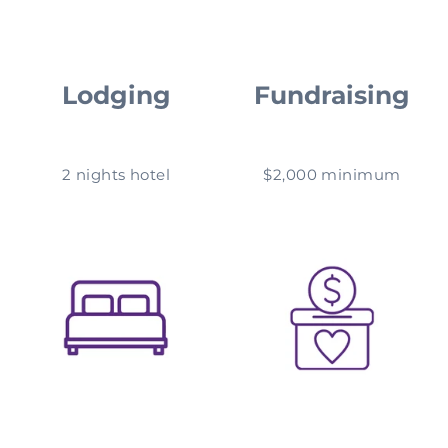
Lodging
Fundraising
2 nights hotel
$2,000 minimum