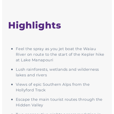
Highlights
Feel the spray as you jet boat the Waiau
River on route to the start of the Kepler hike
at Lake Manapouri
Lush rainforests, wetlands and wilderness
lakes and rivers
Views of epic Southern Alps from the
Hollyford Track
Escape the main tourist routes through the
Hidden Valley