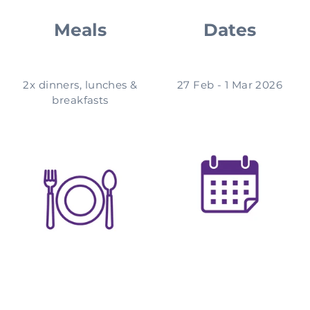
Meals
Dates
2x dinners, lunches &
27 Feb - 1 Mar 2026
breakfasts