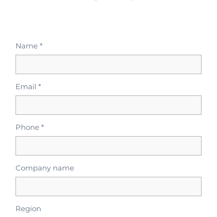
Name *
Email *
Phone *
Company name
Region