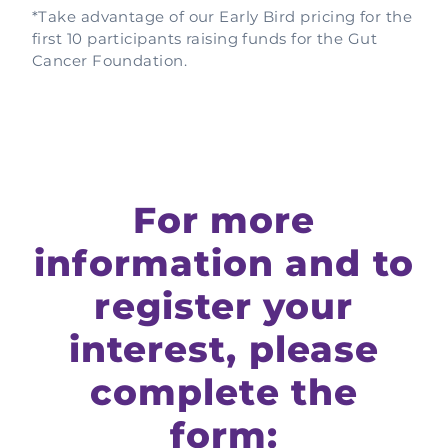
*Take advantage of our Early Bird pricing for the
first 10 participants raising funds for the Gut
Cancer Foundation.
For more
information and to
register your
interest, please
complete the
form: