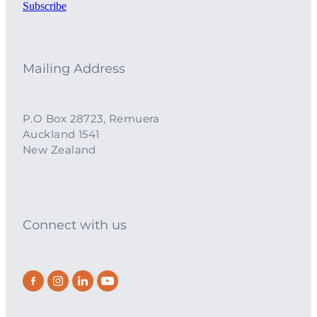
Subscribe
Mailing Address
P.O Box 28723, Remuera
Auckland 1541
New Zealand
Connect with us