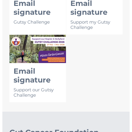
Email
Email
signature
signature
Gutsy Challenge
Support my Gutsy
Challenge
Email signature
Email
signature
Support our Gutsy
Challenge