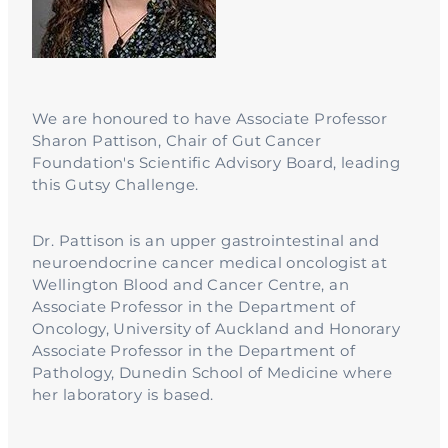
We are honoured to have Associate Professor
Sharon Pattison, Chair of Gut Cancer
Foundation's Scientific Advisory Board, leading
this Gutsy Challenge.
Dr. Pattison is an upper gastrointestinal and
neuroendocrine cancer medical oncologist at
Wellington Blood and Cancer Centre, an
Associate Professor in the Department of
Oncology, University of Auckland and Honorary
Associate Professor in the Department of
Pathology, Dunedin School of Medicine where
her laboratory is based.