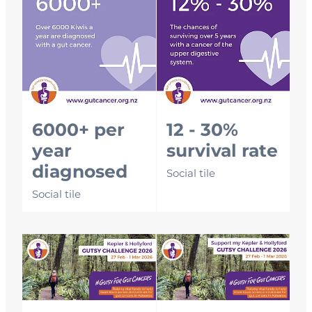
6000+ per
12 - 30%
year
survival rate
diagnosed
Social tile
Social tile
Email signature
Email signature