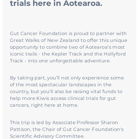
trials here in Aotearoa.
Gut Cancer Foundation is proud to partner with
Great Walks of New Zealand to offer this unique
opportunity to combine two of Aotearoa’s most
iconic trails - the Kepler Track and the Hollyford
Track - into one unforgettable adventure.
By taking part, you’ll not only experience some
of the most spectacular landscapes in the
country, but you’ll also be raising vital funds to
help more Kiwis access clinical trials for gut
cancers, right here at home.
This trip is led by Associate Professor Sharon
Pattison, the Chair of Gut Cancer Foundation's
Scientific Advisory Committee.