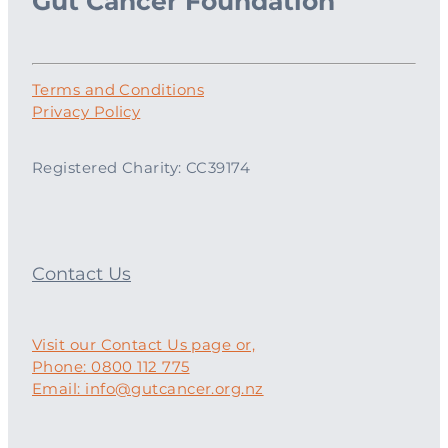
Gut Cancer Foundation
Terms and Conditions
Privacy Policy
Registered Charity: CC39174
Contact Us
Visit our Contact Us page or,
Phone: 0800 112 775
Email: info@gutcancer.org.nz