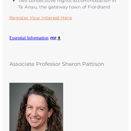
Two consecutive nights accommodation in
Te Anau, the gateway town of Fiordland
Register Your Interest Here
Essential Information
PDF
Associate Professor Sharon Pattison