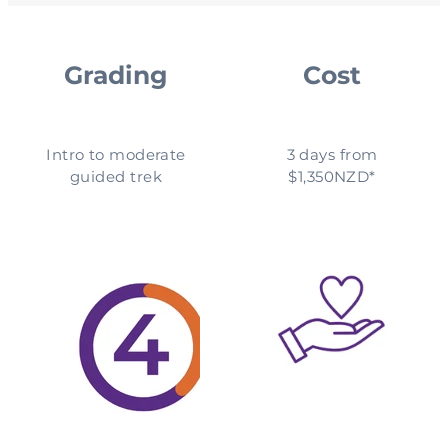
Grading
Cost
Intro to moderate
3 days from
guided trek
$1,350NZD*