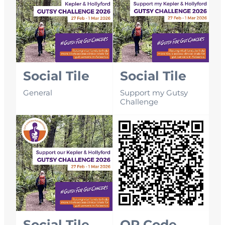
Social Tile
Social Tile
General
Support my Gutsy
Challenge
Social Tile
QR Code