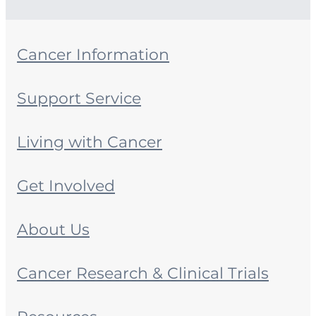
Cancer Information
Support Service
Living with Cancer
Get Involved
About Us
Cancer Research & Clinical Trials