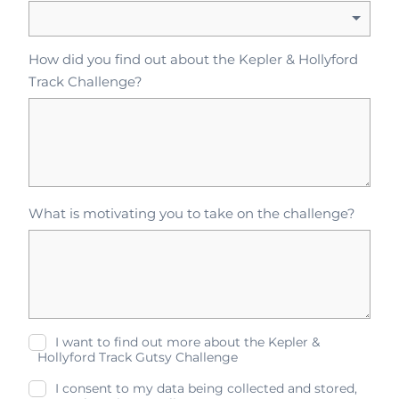
How did you find out about the Kepler & Hollyford
Track Challenge?
What is motivating you to take on the challenge?
I want to find out more about the Kepler &
Hollyford Track Gutsy Challenge
I consent to my data being collected and stored,