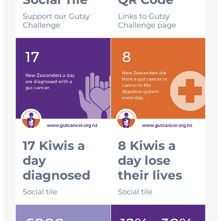
Social Tile
QR Code
Support our Gutsy
Links to Gutsy
Challenge
Challenge page
17 Kiwis a day diagnosed
8 Kiwis a day lose their lives
17 Kiwis a
8 Kiwis a
day
day lose
diagnosed
their lives
Social tile
Social tile
6000+ per year diagnosed
12 - 30% survival rate