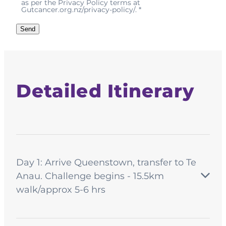
as per the Privacy Policy terms at
Gutcancer.org.nz/privacy-policy/. *
Send
Detailed Itinerary
Day 1: Arrive Queenstown, transfer to Te
Anau. Challenge begins - 15.5km
walk/approx 5-6 hrs