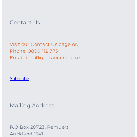
Contact Us
Visit our Contact Us page or,
Phone: 0800 112 775
Email: info@gutcancer.org.nz
Subscribe
Mailing Address
P.O Box 28723, Remuera
Auckland 1541