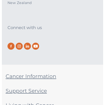
New Zealand
Connect with us
Cancer Information
Support Service