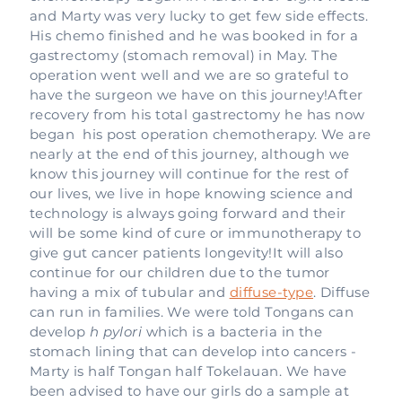
and Marty was very lucky to get few side effects.
His chemo finished and he was booked in for a
gastrectomy (stomach removal) in May. The
operation went well and we are so grateful to
have the surgeon we have on this journey!After
recovery from his total gastrectomy he has now
began his post operation chemotherapy. We are
nearly at the end of this journey, although we
know this journey will continue for the rest of
our lives, we live in hope knowing science and
technology is always going forward and their
will be some kind of cure or immunotherapy to
give gut cancer patients longevity!It will also
continue for our children due to the tumor
having a mix of tubular and
diffuse-type
. Diffuse
can run in families. We were told Tongans can
develop
h pylori
which is a bacteria in the
stomach lining that can develop into cancers -
Marty is half Tongan half Tokelauan. We have
been advised to have our girls do a sample at