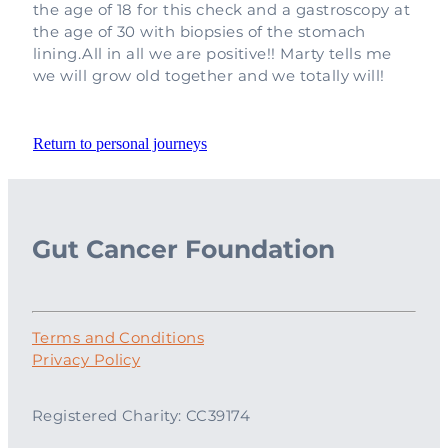
the age of 18 for this check and a gastroscopy at
the age of 30 with biopsies of the stomach
lining.All in all we are positive!! Marty tells me
we will grow old together and we totally will!
Return to personal journeys
Gut Cancer Foundation
Terms and Conditions
Privacy Policy
Registered Charity: CC39174