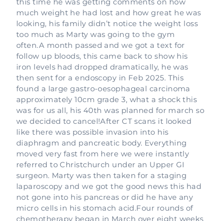
this time he was getting comments on how
much weight he had lost and how great he was
looking, his family didn’t notice the weight loss
too much as Marty was going to the gym
often.A month passed and we got a text for
follow up bloods, this came back to show his
iron levels had dropped dramatically, he was
then sent for a endoscopy in Feb 2025. This
found a large gastro-oesophageal carcinoma
approximately 10cm grade 3, what a shock this
was for us all, his 40th was planned for march so
we decided to cancel!After CT scans it looked
like there was possible invasion into his
diaphragm and pancreatic body. Everything
moved very fast from here we were instantly
referred to Christchurch under an Upper GI
surgeon. Marty was then taken for a staging
laparoscopy and we got the good news this had
not gone into his pancreas or did he have any
micro cells in his stomach acid.Four rounds of
chemotherapy began in March over eight weeks