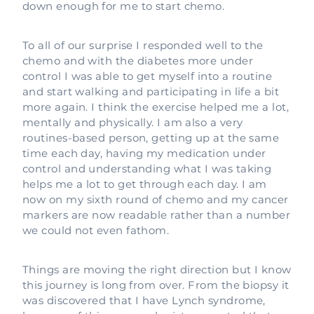
down enough for me to start chemo.
To all of our surprise I responded well to the
chemo and with the diabetes more under
control I was able to get myself into a routine
and start walking and participating in life a bit
more again. I think the exercise helped me a lot,
mentally and physically. I am also a very
routines-based person, getting up at the same
time each day, having my medication under
control and understanding what I was taking
helps me a lot to get through each day. I am
now on my sixth round of chemo and my cancer
markers are now readable rather than a number
we could not even fathom.
Things are moving the right direction but I know
this journey is long from over. From the biopsy it
was discovered that I have Lynch syndrome,