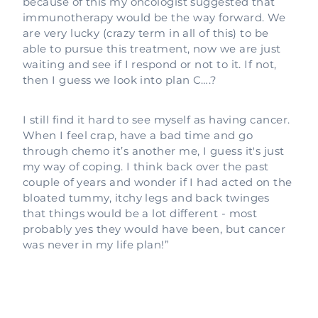
because of this my oncologist suggested that
immunotherapy would be the way forward. We
are very lucky (crazy term in all of this) to be
able to pursue this treatment, now we are just
waiting and see if I respond or not to it. If not,
then I guess we look into plan C….?
I still find it hard to see myself as having cancer.
When I feel crap, have a bad time and go
through chemo it’s another me, I guess it's just
my way of coping. I think back over the past
couple of years and wonder if I had acted on the
bloated tummy, itchy legs and back twinges
that things would be a lot different - most
probably yes they would have been, but cancer
was never in my life plan!”