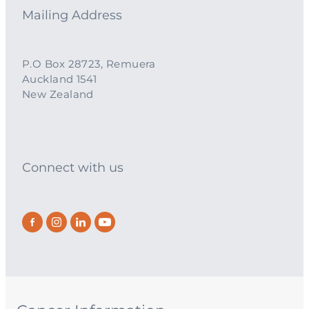
Mailing Address
P.O Box 28723, Remuera
Auckland 1541
New Zealand
Connect with us