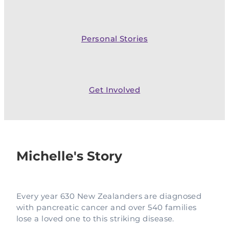
Complementary Therapy
Our Story
Corporate & Workplace Giving
Our Research Strategy
Practicalities
Shop
Our Supporters
Practicalities
Gifts In Wills
Personal Stories
Projects Our Donors Support
Your Care Team
Strategic Plans
Connect with Others
Subscribe
Apply For Funding
Strategic Affiliations
Personal Journeys
Volunteer
Get Involved
Annual Reports
Recipe Inspiration
Share your story
Latest News
Latest Newsletter
Michelle's Story
Contact Us
Every year 630 New Zealanders are diagnosed
with pancreatic cancer and over 540 families
lose a loved one to this striking disease.