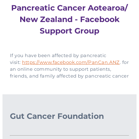
Pancreatic Cancer Aotearoa/
New Zealand - Facebook
Support Group
If you have been affected by pancreatic
visit:
https://www.facebook.com/PanCan.ANZ
. for
an online community to support patients,
friends, and family affected by pancreatic cancer
Gut Cancer Foundation