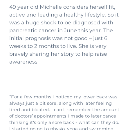
49 year old Michelle considers herself fit,
active and leading a healthy lifestyle. So it
was a huge shock to be diagnosed with
pancreatic cancer in June this year. The
initial prognosis was not good – just 6
weeks to 2 months to live. She is very
bravely sharing her story to help raise
awareness.
“For a few months I noticed my lower back was
always just a bit sore, along with later feeling
tired and bloated. I can't remember the amount
of doctors’ appointments I made to later cancel
thinking it's only a sore back - what can they do.
I started going to physio, yoga and swimming