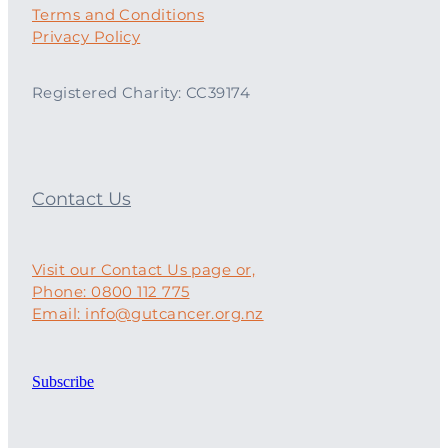
Terms and Conditions
Privacy Policy
Registered Charity: CC39174
Contact Us
Visit our Contact Us page or,
Phone: 0800 112 775
Email: info@gutcancer.org.nz
Subscribe