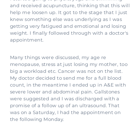
and received acupuncture, thinking that this will
help me loosen up. It got to the stage that I just
knew something else was underlying as I was
getting very fatigued and emotional and losing
weight. I finally followed through with a doctor's
appointment.
Many things were discussed, my age re
menopause, stress at just losing my mother, too
big a workload etc. Cancer was not on the list.
My doctor decided to send me for a full blood
count, in the meantime I ended up in A&E with
severe lower and abdominal pain. Gallstones
were suggested and I was discharged with a
promise of a follow up of an ultrasound. That
was on a Saturday, I had the appointment on
the following Monday.