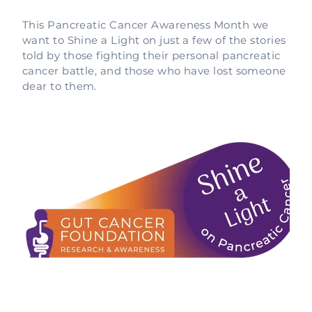
This Pancreatic Cancer Awareness Month we
want to Shine a Light on just a few of the stories
told by those fighting their personal pancreatic
cancer battle, and those who have lost someone
dear to them.