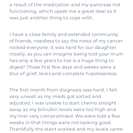
a result of the medication and my pancreas not
functioning, which upset me a great deal as it
was just another thing to cope with.
I have a close family and extended community
of friends, needless to say the news of my cancer
rocked everyone. It was hard for our daughter
mostly, as you can imagine being told your mum
has only a few years to live is a huge thing to
digest! Those first few days and weeks were a
blur of grief, tears and complete hopelessness.
The first month from diagnosis was hard, I felt
very unwell as my meds got sorted and
adjusted, I was unable to start chemo straight
away as my bilirubin levels were too high and
my liver very compromised. We were told a few
weeks in that things were not looking good.
Thankfully the stent worked and my levels came