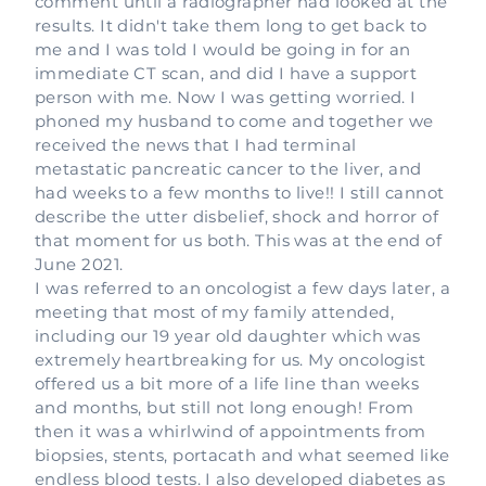
comment until a radiographer had looked at the
results. It didn't take them long to get back to
me and I was told I would be going in for an
immediate CT scan, and did I have a support
person with me. Now I was getting worried. I
phoned my husband to come and together we
received the news that I had terminal
metastatic pancreatic cancer to the liver, and
had weeks to a few months to live!! I still cannot
describe the utter disbelief, shock and horror of
that moment for us both. This was at the end of
June 2021.
I was referred to an oncologist a few days later, a
meeting that most of my family attended,
including our 19 year old daughter which was
extremely heartbreaking for us. My oncologist
offered us a bit more of a life line than weeks
and months, but still not long enough! From
then it was a whirlwind of appointments from
biopsies, stents, portacath and what seemed like
endless blood tests. I also developed diabetes as