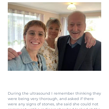
During the ultrasound I remember thinking they
were being very thorough, and asked if there
were any signs of stones, she said she could not