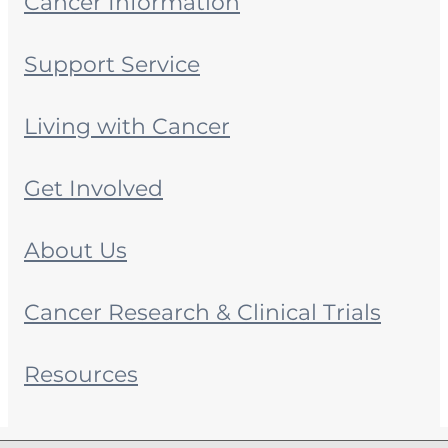
Cancer Information
Support Service
Living with Cancer
Get Involved
About Us
Cancer Research & Clinical Trials
Resources