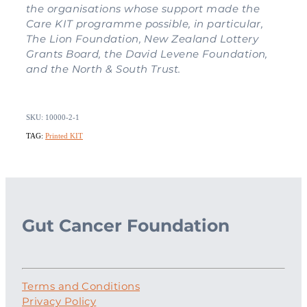
the organisations whose support made the
Care KIT programme possible, in particular,
The Lion Foundation, New Zealand Lottery
Grants Board, the David Levene Foundation,
and the North & South Trust.
SKU: 10000-2-1
TAG:
Printed KIT
Gut Cancer Foundation
Terms and Conditions
Privacy Policy