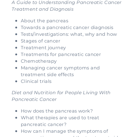
A Guide to Understanding Pancreatic Cancer
Treatment and Diagnosis
About the pancreas
Towards a pancreatic cancer diagnosis
Tests/investigations: what, why and how
Stages of cancer
Treatment journey
Treatments for pancreatic cancer
Chemotherapy
Managing cancer symptoms and
treatment side effects
Clinical trials
Diet and Nutrition for People Living With
Pancreatic Cancer
How does the pancreas work?
What therapies are used to treat
pancreatic cancer?
How can I manage the symptoms of