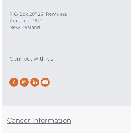
P.O Box 28723, Remuera
Auckland 1541
New Zealand
Connect with us
Cancer Information