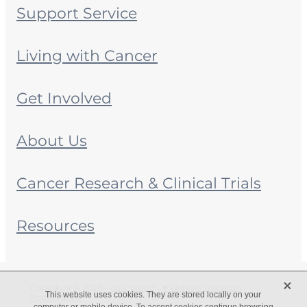
Support Service
Living with Cancer
Get Involved
About Us
Cancer Research & Clinical Trials
Resources
X
Copyright © 2026 -
dashboard
-
♥ Website made on
This website uses cookies. They are stored locally on your
Rocketspark