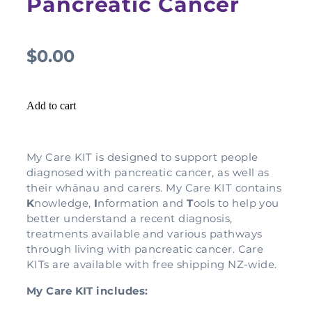
Pancreatic Cancer
$0.00
Add to cart
My Care KIT is designed to support people
diagnosed with pancreatic cancer, as well as
their whānau and carers. My Care KIT contains
K
nowledge,
I
nformation and
T
ools to help you
better understand a recent diagnosis,
treatments available and various pathways
through living with pancreatic cancer. Care
KITs are available with free shipping NZ-wide.
My Care KIT includes: