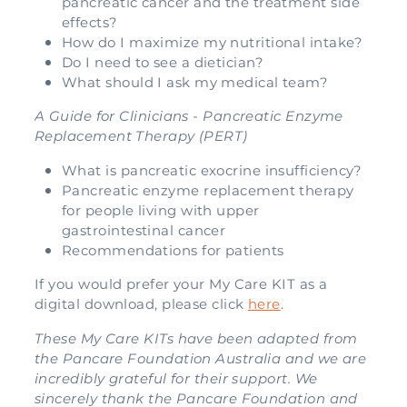
pancreatic cancer and the treatment side
effects?
How do I maximize my nutritional intake?
Do I need to see a dietician?
What should I ask my medical team?
A Guide for Clinicians - Pancreatic Enzyme
Replacement Therapy (PERT)
What is pancreatic exocrine insufficiency?
Pancreatic enzyme replacement therapy
for people living with upper
gastrointestinal cancer
Recommendations for patients
If you would prefer your My Care KIT as a
digital download, please click
here
.
These My Care KITs have been adapted from
the Pancare Foundation Australia and we are
incredibly grateful for their support. We
sincerely thank the Pancare Foundation and