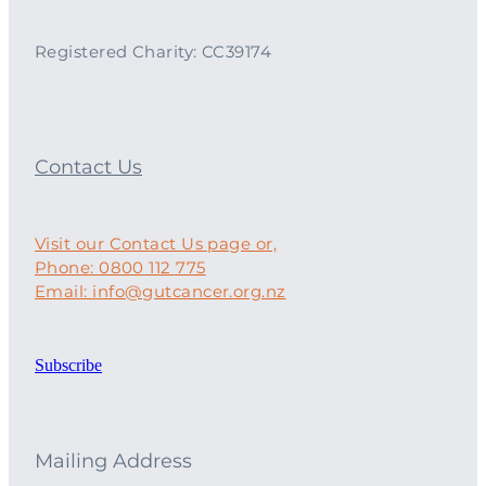
Registered Charity: CC39174
Contact Us
Visit our Contact Us page or,
Phone: 0800 112 775
Email: info@gutcancer.org.nz
Subscribe
Mailing Address