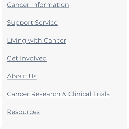
Cancer Information
Support Service
Living with Cancer
Get Involved
About Us
Cancer Research & Clinical Trials
Resources