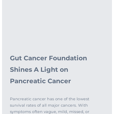
Complementary Therapy
Our Story
Corporate & Workplace Giving
Our Research Strategy
Practicalities
Shop
Our Supporters
Practicalities
Gifts In Wills
Projects Our Donors Support
Your Care Team
Strategic Plans
Connect with Others
Subscribe
Apply For Funding
Strategic Affiliations
Personal Journeys
Volunteer
Annual Reports
Recipe Inspiration
Share your story
Latest News
Gut Cancer Foundation
Latest Newsletter
Shines A Light on
Contact Us
Pancreatic Cancer
Pancreatic cancer has one of the lowest
survival rates of all major cancers. With
symptoms often vague, mild, missed, or