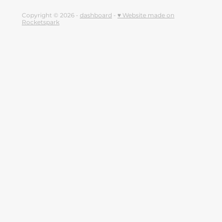
Copyright © 2026 -
dashboard
-
♥ Website made on
Rocketspark