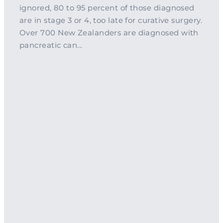
ignored, 80 to 95 percent of those diagnosed
are in stage 3 or 4, too late for curative surgery.
Over 700 New Zealanders are diagnosed with
pancreatic can...
Read more
l
TAGS
Pancreatic Cancer
clinical trial
PanCan Gala
Pancreas
research
Shine A Light