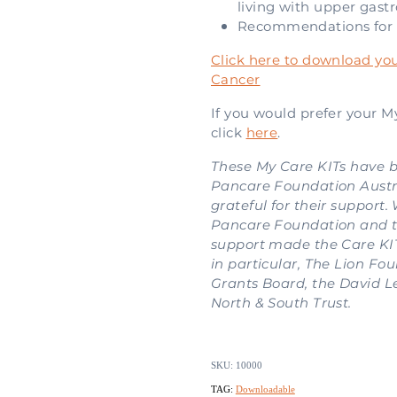
living with upper gastr
Recommendations for 
Click here to download you
Cancer
If you would prefer your My
click
here
.
These My Care KITs have 
Pancare Foundation Austra
grateful for their support.
Pancare Foundation and t
support made the Care KI
in particular, The Lion F
Grants Board, the David L
North & South Trust.
SKU: 10000
TAG:
Downloadable