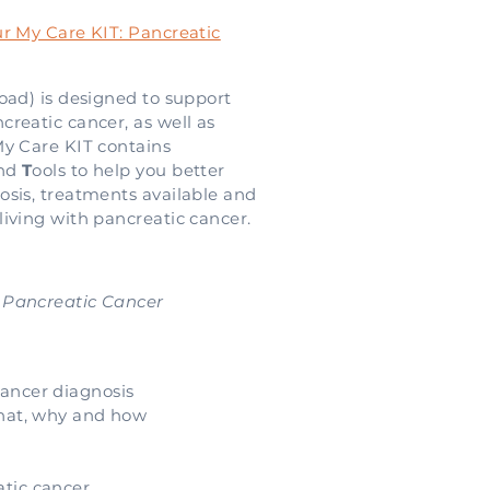
r My Care KIT: Pancreatic
oad) is designed to support
reatic cancer, as well as
My Care KIT contains
and
T
ools to help you better
osis, treatments available and
iving with pancreatic cancer.
 Pancreatic Cancer
ancer diagnosis
what, why and how
atic cancer