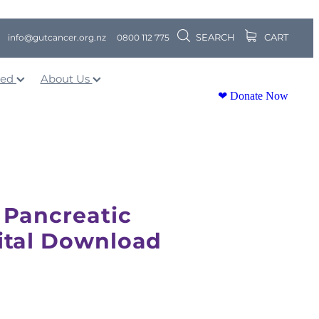
SEARCH
CART
info@gutcancer.org.nz
0800 112 775
ved
About Us
❤ Donate Now
 Pancreatic
ital Download