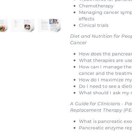
Chemotherapy
Managing cancer symp
effects
Clinical trials
Diet and Nutrition for Peo
Cancer
How does the pancrea
What therapies are use
How can I manage the
cancer and the treatme
How do I maximize my 
Do I need to see a diet
What should I ask my
A Guide for Clinicians - 
Replacement Therapy (PE
What is pancreatic exo
Pancreatic enzyme rep