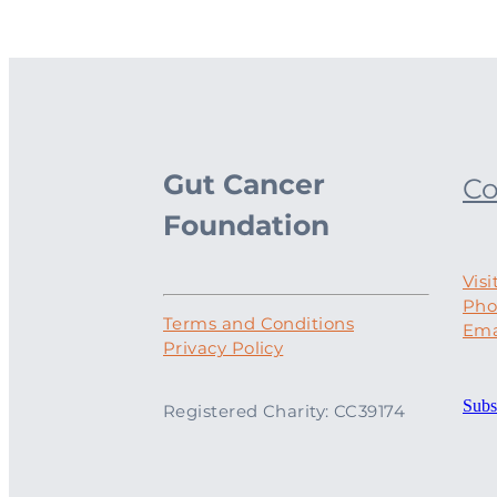
Gut Cancer
Co
Foundation
Visi
Pho
Terms and Conditions
Ema
Privacy Policy
Subs
Registered Charity: CC39174