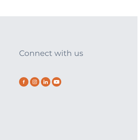
Connect with us