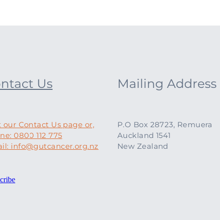
ntact Us
Mailing Address
t our Contact Us page or,
P.O Box 28723, Remuera
ne: 0800 112 775
Auckland 1541
il: info@gutcancer.org.nz
New Zealand
cribe