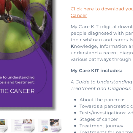
Click here to download you
Cancer
My Care KIT (digital downl
people diagnosed with panc
their whānau and carers. 
K
nowledge,
I
nformation 
understand a recent diagn
various pathways through l
My Care KIT includes:
A Guide to Understanding
Treatment and Diagnosis
About the pancreas
Towards a pancreatic c
Tests/investigations: 
Stages of cancer
Treatment journey
Treatments for pancre