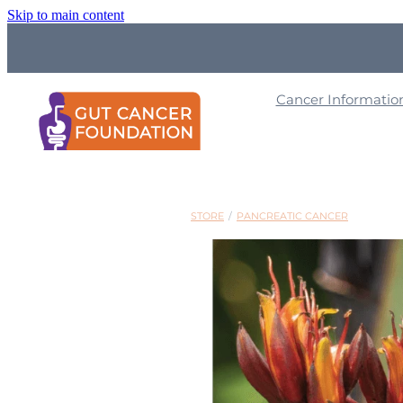
Skip to main content
Cancer Informati
STORE
/
PANCREATIC CANCER