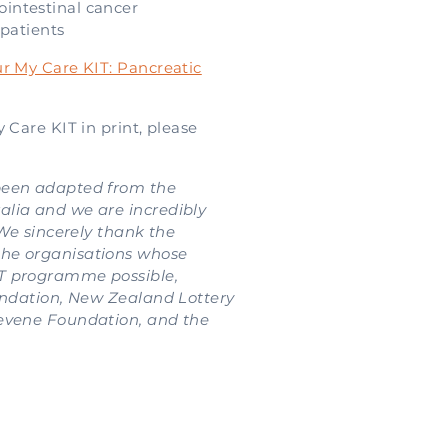
ointestinal cancer
patients
r My Care KIT: Pancreatic
 Care KIT in print, please
been adapted from the
lia and we are incredibly
 We sincerely thank the
he organisations whose
T programme possible,
oundation, New Zealand Lottery
evene Foundation, and the