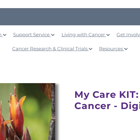
on
Support Service
Living with Cancer
Get Invol
Cancer Research & Clinical Trials
Resources
My Care KIT:
Cancer - Dig