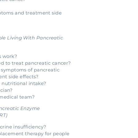
toms and treatment side
ple Living With Pancreatic
s work?
d to treat pancreatic cancer?
 symptoms of pancreatic
nt side effects?
nutritional intake?
ician?
 medical team?
Pancreatic Enzyme
RT)
crine insufficiency?
lacement therapy for people